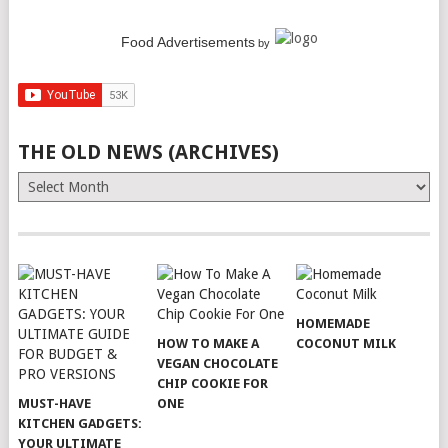
Food Advertisements
by
THE OLD NEWS (ARCHIVES)
The
Old
News
(Archives)
HOMEMADE
HOW TO MAKE A
COCONUT MILK
VEGAN CHOCOLATE
CHIP COOKIE FOR
MUST-HAVE
ONE
KITCHEN GADGETS:
YOUR ULTIMATE