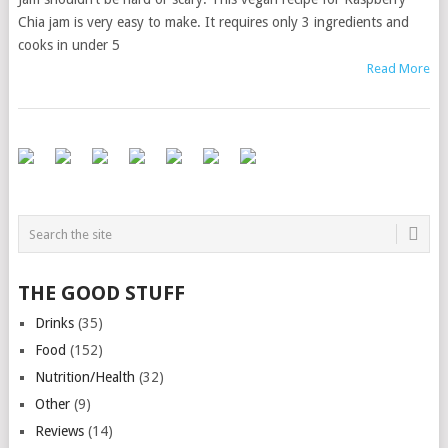
Chia jam is very easy to make. It requires only 3 ingredients and
cooks in under 5
Read More
THE GOOD STUFF
Drinks
(35)
Food
(152)
Nutrition/Health
(32)
Other
(9)
Reviews
(14)