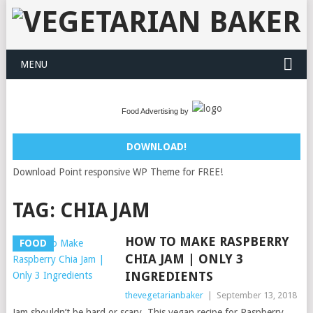
MENU
Food Advertising by
DOWNLOAD!
Download Point responsive WP Theme for FREE!
TAG:
CHIA JAM
HOW TO MAKE RASPBERRY
FOOD
CHIA JAM | ONLY 3
INGREDIENTS
thevegetarianbaker
|
September 13, 2018
Jam shouldn’t be hard or scary. This vegan recipe for Raspberry