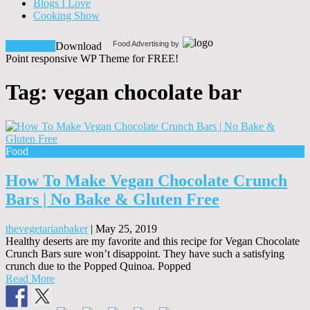
Blogs I Love
Cooking Show
Food Advertising by
Download!
Download
Point responsive WP Theme for FREE!
Tag:
vegan chocolate bar
Food
How To Make Vegan Chocolate Crunch
Bars | No Bake & Gluten Free
thevegetarianbaker
|
May 25, 2019
Healthy deserts are my favorite and this recipe for Vegan Chocolate
Crunch Bars sure won’t disappoint. They have such a satisfying
crunch due to the Popped Quinoa. Popped
Read More