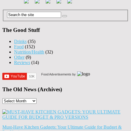
The Good Stuff
Drinks
(35)
Food
(152)
Nutrition/Health
(32)
Other
(9)
Reviews
(14)
Food Advertisements
by
The Old News (Archives)
The
Old
News
(Archives)
Must-Have Kitchen Gadgets: Your Ultimate Guide for Budget &