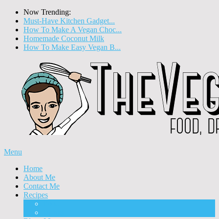
Now Trending:
Must-Have Kitchen Gadget...
How To Make A Vegan Choc...
Homemade Coconut Milk
How To Make Easy Vegan B...
Menu
Home
About Me
Contact Me
Recipes
Food
Drinks