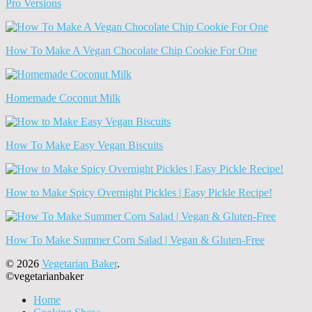
Pro Versions
How To Make A Vegan Chocolate Chip Cookie For One
Homemade Coconut Milk
How To Make Easy Vegan Biscuits
How to Make Spicy Overnight Pickles | Easy Pickle Recipe!
How To Make Summer Corn Salad | Vegan & Gluten-Free
© 2026
Vegetarian Baker
.
©vegetarianbaker
Home