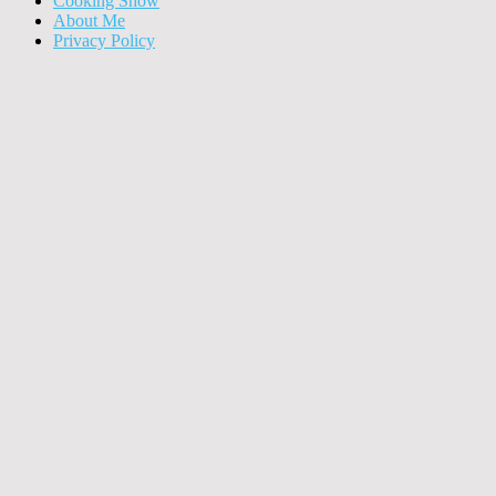
Cooking Show
About Me
Privacy Policy