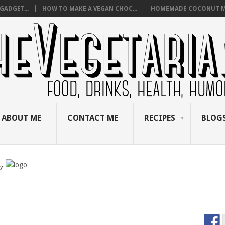
GADGET...
HOW TO MAKE A VEGAN CHOC...
HOMEMADE COCONUT M
ABOUT ME
CONTACT ME
RECIPES
BLOGS
by