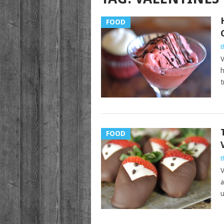
FOOD
t
V
h
t
FOOD
t
V
a
u