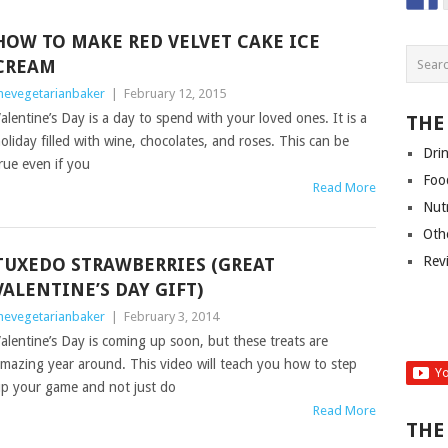
HOW TO MAKE RED VELVET CAKE ICE
CREAM
hevegetarianbaker
|
February 12, 2015
alentine’s Day is a day to spend with your loved ones. It is a
THE
oliday filled with wine, chocolates, and roses. This can be
Dri
rue even if you
Foo
Read More
Nut
Oth
Rev
TUXEDO STRAWBERRIES (GREAT
VALENTINE’S DAY GIFT)
hevegetarianbaker
|
February 3, 2014
alentine’s Day is coming up soon, but these treats are
mazing year around. This video will teach you how to step
p your game and not just do
Read More
THE