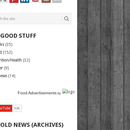
 GOOD STUFF
nks
(35)
d
(152)
rition/Health
(32)
er
(9)
iews
(14)
Food Advertisements
by
 OLD NEWS (ARCHIVES)