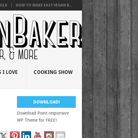
ILK
HOW TO MAKE EASY VEGAN B...
 I LOVE
COOKING SHOW
DOWNLOAD!
Download Point responsive
WP Theme for FREE!