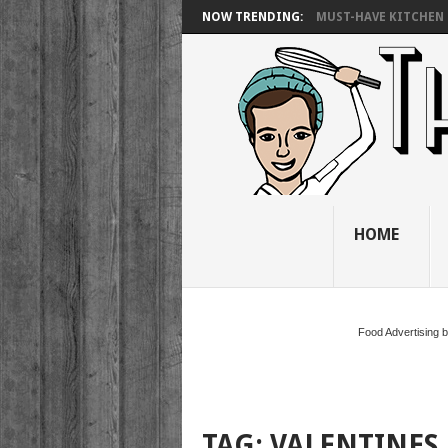
NOW TRENDING:
MUST-HAVE KITCHEN 
HOME
Food Advertising 
TAG:
VALENTINES