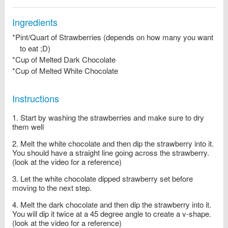
Ingredients
*Pint/Quart of Strawberries (depends on how many you want
to eat ;D)
*Cup of Melted Dark Chocolate
*Cup of Melted White Chocolate
Instructions
Start by washing the strawberries and make sure to dry
them well
Melt the white chocolate and then dip the strawberry into it.
You should have a straight line going across the strawberry.
(look at the video for a reference)
Let the white chocolate dipped strawberry set before
moving to the next step.
Melt the dark chocolate and then dip the strawberry into it.
You will dip it twice at a 45 degree angle to create a v-shape.
(look at the video for a reference)