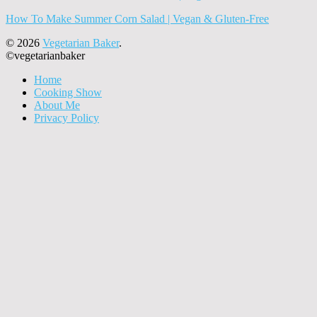
How To Make Summer Corn Salad | Vegan & Gluten-Free
© 2026
Vegetarian Baker
.
©vegetarianbaker
Home
Cooking Show
About Me
Privacy Policy