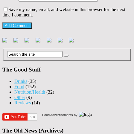
Save my name, email, and website in this browser for the next
time I comment.
The Good Stuff
Drinks
(35)
Food
(152)
Nutrition/Health
(32)
Other
(9)
Reviews
(14)
Food Advertisements
by
The Old News (Archives)