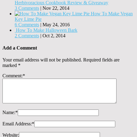
Herbivoracious Cookbook Review & Giveaway
3 Comments
|
Nov 22, 2014
How To Make Vegan
Key Lime Pie
6 Comments
|
May 24, 2016
How To Make Halloween Bark
2 Comments
|
Oct 2, 2014
Add a Comment
Your email address will not be published.
Required fields are
marked
*
Comment:
*
Name:
*
Email Address:
*
Website: