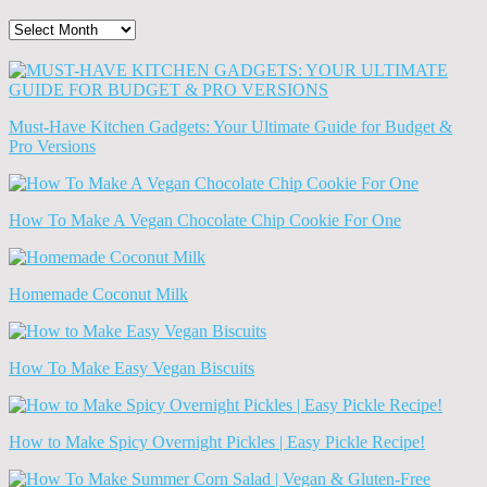
The
Old
News
(Archives)
Must-Have Kitchen Gadgets: Your Ultimate Guide for Budget &
Pro Versions
How To Make A Vegan Chocolate Chip Cookie For One
Homemade Coconut Milk
How To Make Easy Vegan Biscuits
How to Make Spicy Overnight Pickles | Easy Pickle Recipe!