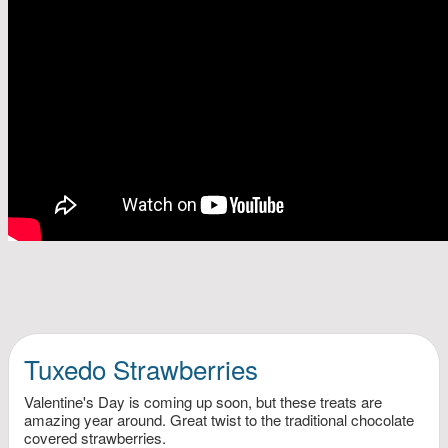
Tuxedo Strawberries
Valentine's Day is coming up soon, but these treats are
amazing year around. Great twist to the traditional chocolate
covered strawberries.