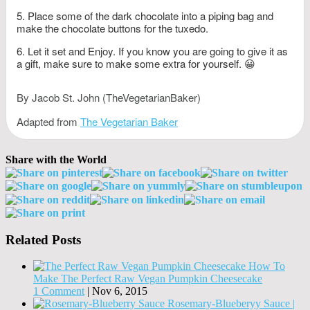
Place some of the dark chocolate into a piping bag and
make the chocolate buttons for the tuxedo.
Let it set and Enjoy. If you know you are going to give it as
a gift, make sure to make some extra for yourself. 😀
By Jacob St. John (TheVegetarianBaker)
Adapted from
The Vegetarian Baker
Share with the World
Related Posts
How To
Make The Perfect Raw Vegan Pumpkin Cheesecake
1 Comment
|
Nov 6, 2015
Rosemary-Blueberyy Sauce |