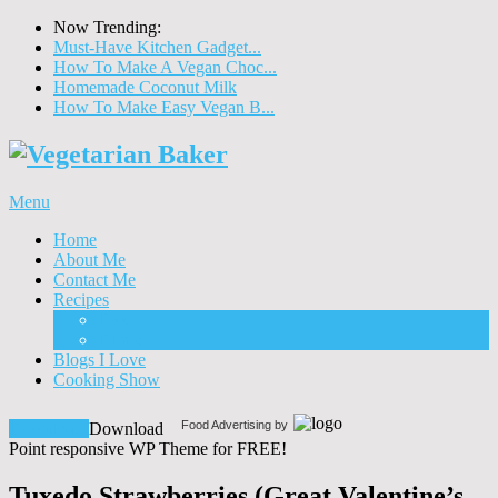
Now Trending:
Must-Have Kitchen Gadget...
How To Make A Vegan Choc...
Homemade Coconut Milk
How To Make Easy Vegan B...
Menu
Home
About Me
Contact Me
Recipes
Food
Drinks
Blogs I Love
Cooking Show
Food Advertising by
Download!
Download
Point responsive WP Theme for FREE!
Tuxedo Strawberries (Great Valentine’s