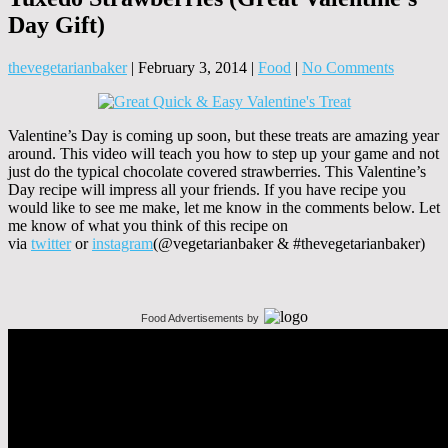
Day Gift)
thevegetarianbaker
|
February 3, 2014
|
Food
|
No Comments
Valentine’s Day is coming up soon, but these treats are amazing year
around. This video will teach you how to step up your game and not
just do the typical chocolate covered strawberries. This Valentine’s
Day recipe will impress all your friends. If you have recipe you
would like to see me make, let me know in the comments below. Let
me know of what you think of this recipe on
via
twitter
or
instagram
(@vegetarianbaker & #thevegetarianbaker)
Food Advertisements
by