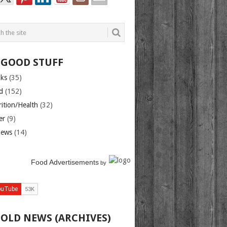
 GOOD STUFF
nks
(35)
d
(152)
rition/Health
(32)
er
(9)
iews
(14)
Food Advertisements
by
 OLD NEWS (ARCHIVES)