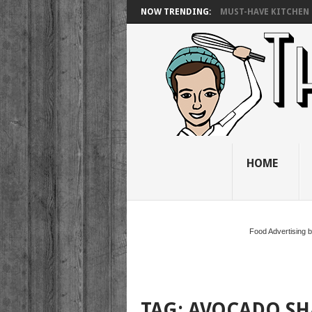
NOW TRENDING:
MUST-HAVE KITCHEN 
HOME
Food Advertising 
TAG:
AVOCADO SH