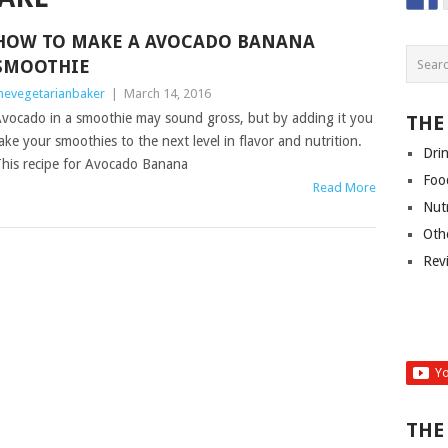
HOW TO MAKE A AVOCADO BANANA
SMOOTHIE
hevegetarianbaker
|
March 14, 2016
vocado in a smoothie may sound gross, but by adding it you
THE
ake your smoothies to the next level in flavor and nutrition.
Dri
his recipe for Avocado Banana
Foo
Read More
Nut
Oth
Rev
THE