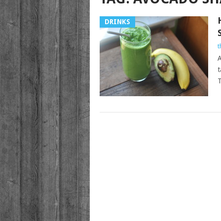
DRINKS
t
A
t
T