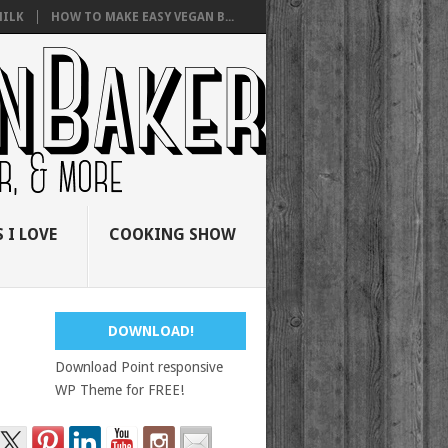
ILK
HOW TO MAKE EASY VEGAN B...
 I LOVE
COOKING SHOW
DOWNLOAD!
Download Point responsive
WP Theme for FREE!