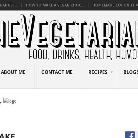
GADGET...
HOW TO MAKE A VEGAN CHOC...
HOMEMADE COCONUT M
ABOUT ME
CONTACT ME
RECIPES
BLOGS
by
AKE