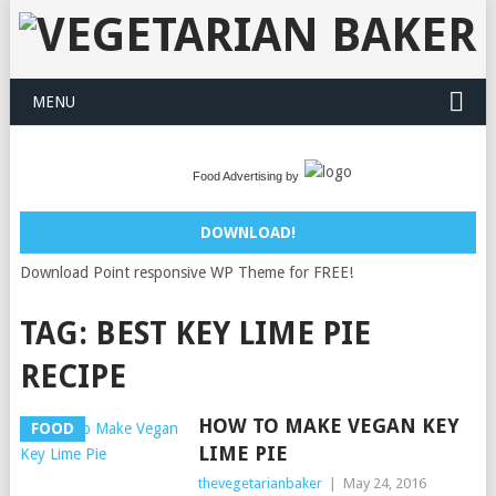
MENU
Food Advertising by
DOWNLOAD!
Download Point responsive WP Theme for FREE!
TAG:
BEST KEY LIME PIE
RECIPE
HOW TO MAKE VEGAN KEY
FOOD
LIME PIE
thevegetarianbaker
|
May 24, 2016