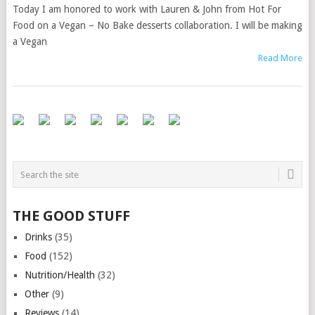
Today I am honored to work with Lauren & John from Hot For
Food on a Vegan – No Bake desserts collaboration. I will be making
a Vegan
Read More
THE GOOD STUFF
Drinks
(35)
Food
(152)
Nutrition/Health
(32)
Other
(9)
Reviews
(14)