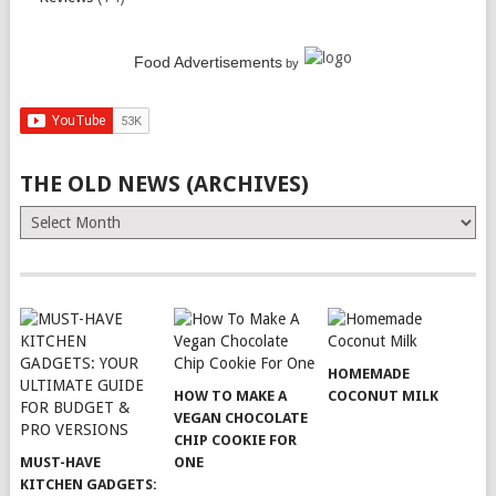
Food Advertisements
by
THE OLD NEWS (ARCHIVES)
The
Old
News
(Archives)
HOMEMADE
HOW TO MAKE A
COCONUT MILK
VEGAN CHOCOLATE
CHIP COOKIE FOR
MUST-HAVE
ONE
KITCHEN GADGETS: