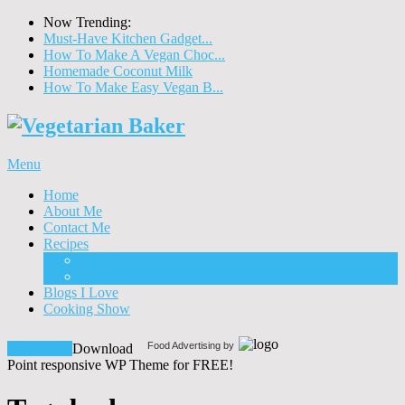
Now Trending:
Must-Have Kitchen Gadget...
How To Make A Vegan Choc...
Homemade Coconut Milk
How To Make Easy Vegan B...
Menu
Home
About Me
Contact Me
Recipes
Food
Drinks
Blogs I Love
Cooking Show
Food Advertising by
Download!
Download
Point responsive WP Theme for FREE!