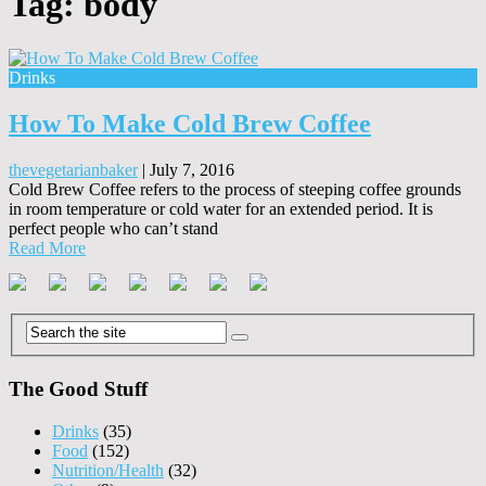
Tag:
body
Drinks
How To Make Cold Brew Coffee
thevegetarianbaker
|
July 7, 2016
Cold Brew Coffee refers to the process of steeping coffee grounds
in room temperature or cold water for an extended period. It is
perfect people who can’t stand
Read More
The Good Stuff
Drinks
(35)
Food
(152)
Nutrition/Health
(32)