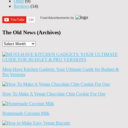
Other
(9)
Reviews
(14)
Food Advertisements
by
The Old News (Archives)
The
Old
News
(Archives)
Must-Have Kitchen Gadgets: Your Ultimate Guide for Budget &
Pro Versions
How To Make A Vegan Chocolate Chip Cookie For One
Homemade Coconut Milk