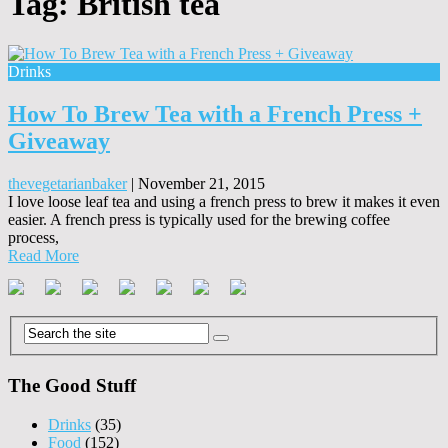
Tag:
British tea
Drinks
How To Brew Tea with a French Press +
Giveaway
thevegetarianbaker
|
November 21, 2015
I love loose leaf tea and using a french press to brew it makes it even
easier. A french press is typically used for the brewing coffee
process,
Read More
The Good Stuff
Drinks
(35)
Food
(152)