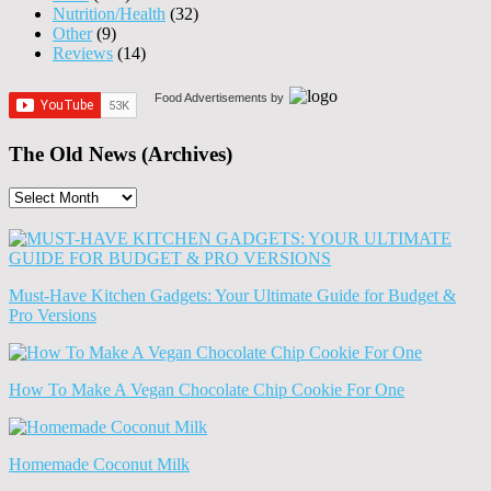
Nutrition/Health
(32)
Other
(9)
Reviews
(14)
Food Advertisements
by
The Old News (Archives)
The
Old
News
(Archives)
Must-Have Kitchen Gadgets: Your Ultimate Guide for Budget &
Pro Versions
How To Make A Vegan Chocolate Chip Cookie For One
Homemade Coconut Milk