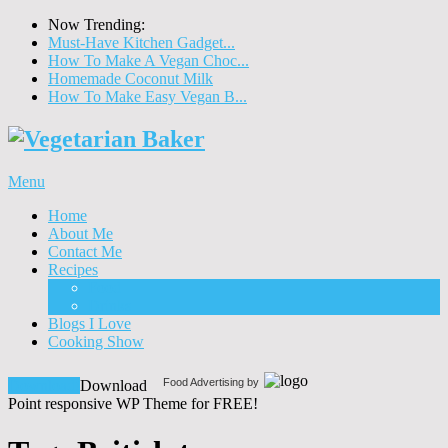
Now Trending:
Must-Have Kitchen Gadget...
How To Make A Vegan Choc...
Homemade Coconut Milk
How To Make Easy Vegan B...
Menu
Home
About Me
Contact Me
Recipes
Food
Drinks
Blogs I Love
Cooking Show
Food Advertising by
Download!
Download
Point responsive WP Theme for FREE!