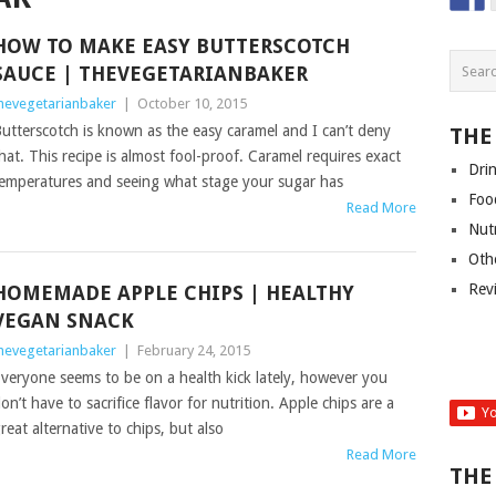
HOW TO MAKE EASY BUTTERSCOTCH
SAUCE | THEVEGETARIANBAKER
hevegetarianbaker
|
October 10, 2015
utterscotch is known as the easy caramel and I can’t deny
THE
hat. This recipe is almost fool-proof. Caramel requires exact
Dri
emperatures and seeing what stage your sugar has
Foo
Read More
Nut
Oth
Rev
HOMEMADE APPLE CHIPS | HEALTHY
VEGAN SNACK
hevegetarianbaker
|
February 24, 2015
veryone seems to be on a health kick lately, however you
on’t have to sacrifice flavor for nutrition. Apple chips are a
reat alternative to chips, but also
Read More
THE