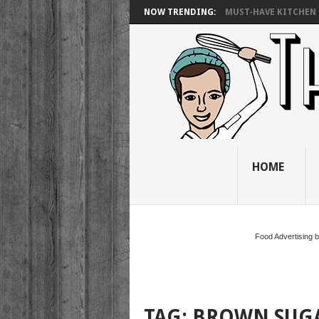
NOW TRENDING:
MUST-HAVE KITCHEN 
HOME
Food Advertising 
TAG:
BROWN SUG