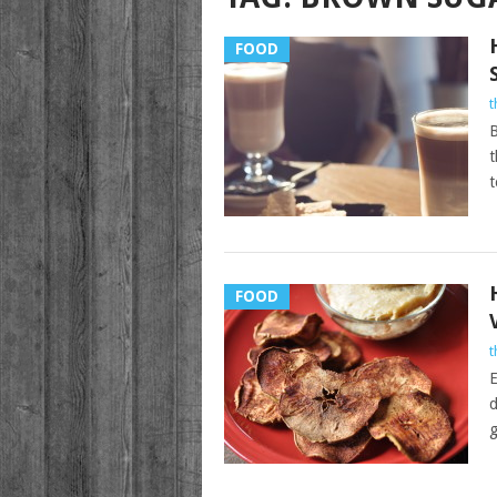
FOOD
t
B
t
t
FOOD
t
E
d
g