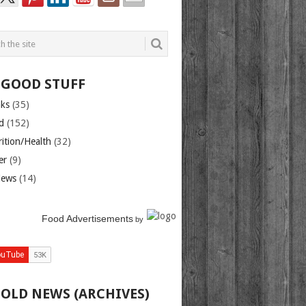
 GOOD STUFF
nks
(35)
d
(152)
rition/Health
(32)
er
(9)
iews
(14)
Food Advertisements
by
 OLD NEWS (ARCHIVES)