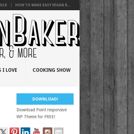
ILK
HOW TO MAKE EASY VEGAN B...
 I LOVE
COOKING SHOW
DOWNLOAD!
Download Point responsive
WP Theme for FREE!