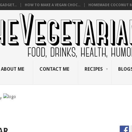
GADGET...
HOW TO MAKE A VEGAN CHOC...
HOMEMADE COCONUT M
ABOUT ME
CONTACT ME
RECIPES
BLOGS
by
AR