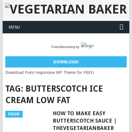
MENU
Food Advertising by
DOWNLOAD!
Download Point responsive WP Theme for FREE!
TAG:
BUTTERSCOTCH ICE
CREAM LOW FAT
HOW TO MAKE EASY
FOOD
BUTTERSCOTCH SAUCE |
THEVEGETARIANBAKER