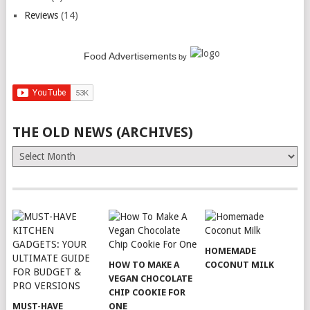
Reviews
(14)
Food Advertisements
by
THE OLD NEWS (ARCHIVES)
The
Old
News
(Archives)
HOMEMADE
HOW TO MAKE A
COCONUT MILK
VEGAN CHOCOLATE
CHIP COOKIE FOR
MUST-HAVE
ONE