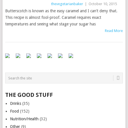
thevegetarianbaker
|
October 10, 2015
Butterscotch is known as the easy caramel and I can’t deny that.
This recipe is almost fool-proof. Caramel requires exact
temperatures and seeing what stage your sugar has
Read More
THE GOOD STUFF
Drinks
(35)
Food
(152)
Nutrition/Health
(32)
Other
(9)