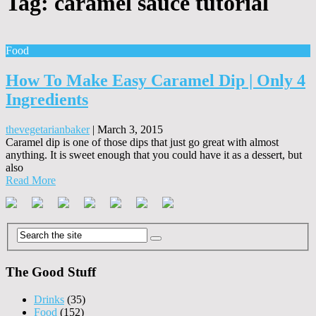
Tag:
caramel sauce tutorial
Food
How To Make Easy Caramel Dip | Only 4
Ingredients
thevegetarianbaker
|
March 3, 2015
Caramel dip is one of those dips that just go great with almost
anything. It is sweet enough that you could have it as a dessert, but
also
Read More
The Good Stuff
Drinks
(35)
Food
(152)