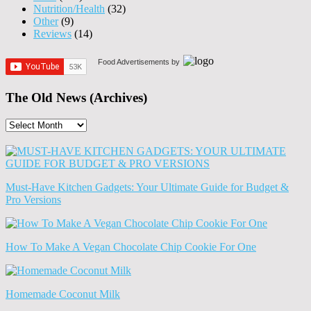
Nutrition/Health
(32)
Other
(9)
Reviews
(14)
Food Advertisements
by
The Old News (Archives)
The
Old
News
(Archives)
Must-Have Kitchen Gadgets: Your Ultimate Guide for Budget &
Pro Versions
How To Make A Vegan Chocolate Chip Cookie For One
Homemade Coconut Milk