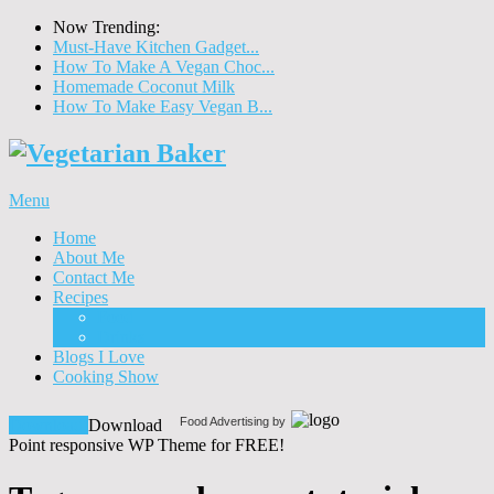
Now Trending:
Must-Have Kitchen Gadget...
How To Make A Vegan Choc...
Homemade Coconut Milk
How To Make Easy Vegan B...
Menu
Home
About Me
Contact Me
Recipes
Food
Drinks
Blogs I Love
Cooking Show
Food Advertising by
Download!
Download
Point responsive WP Theme for FREE!