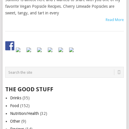
favorite Vegan Popsicle Recipes. Cherry Limeade Popsicles are
sweet, tangy, and tart in every
Read More
THE GOOD STUFF
Drinks
(35)
Food
(152)
Nutrition/Health
(32)
Other
(9)