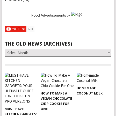
Reviews
(14)
Food Advertisements
by
THE OLD NEWS (ARCHIVES)
The
Old
News
(Archives)
HOMEMADE
HOW TO MAKE A
COCONUT MILK
VEGAN CHOCOLATE
CHIP COOKIE FOR
MUST-HAVE
ONE
KITCHEN GADGETS: