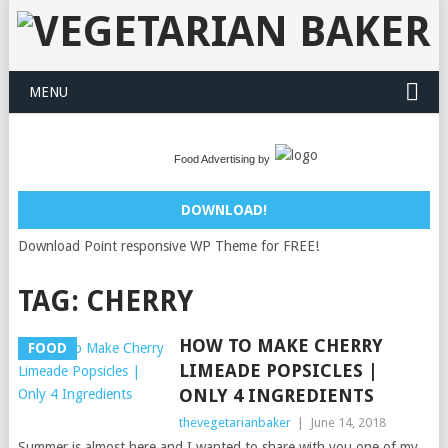
MENU
Food Advertising by
DOWNLOAD!
Download Point responsive WP Theme for FREE!
TAG:
CHERRY
HOW TO MAKE CHERRY
FOOD
LIMEADE POPSICLES |
ONLY 4 INGREDIENTS
thevegetarianbaker
|
June 14, 2018
Summer is almost here and I wanted to share with you one of my