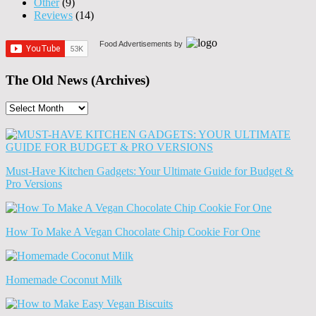
Other
(9)
Reviews
(14)
Food Advertisements
by
The Old News (Archives)
The
Old
News
(Archives)
Must-Have Kitchen Gadgets: Your Ultimate Guide for Budget &
Pro Versions
How To Make A Vegan Chocolate Chip Cookie For One
Homemade Coconut Milk