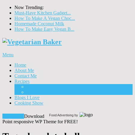
Now Trending:
Must-Have Kitchen Gadget...
How To Make A Vegan Choc...
Homemade Coconut Milk
How To Make Easy Vegan B...
Menu
Home
About Me
Contact Me
Recipes
Food
Drinks
Blogs I Love
Cooking Show
Food Advertising by
Download!
Download
Point responsive WP Theme for FREE!