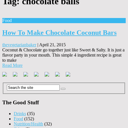
Tag:
chocolate balls
Food
How To Make Chocolate Coconut Bars
thevegetarianbaker
|
April 21, 2015
Coconut & Chocolate go together just like Sweet & Salty. It is just a
flavor party in your mouth. This simple 4 ingredient recipe is great
to make
Read More
The Good Stuff
Drinks
(35)
Food
(152)
Nutrition/Health
(32)