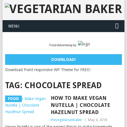
MENU
Food Advertising by
DOWNLOAD!
Download Point responsive WP Theme for FREE!
TAG:
CHOCOLATE SPREAD
HOW TO MAKE VEGAN
FOOD
NUTELLA | CHOCOLATE
HAZELNUT SPREAD
thevegetarianbaker
|
May 4, 2018
Vegan Nutella is one of the easiest things to make homemade.