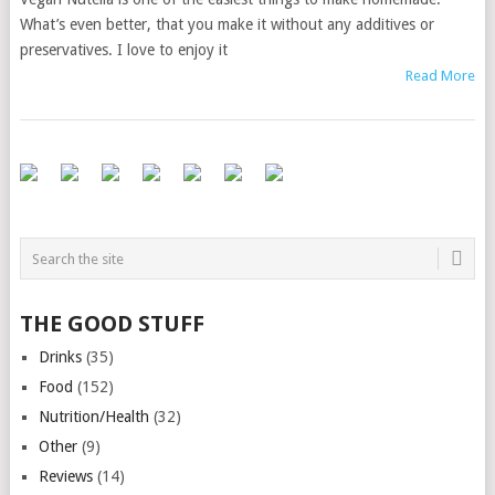
What’s even better, that you make it without any additives or
preservatives. I love to enjoy it
Read More
THE GOOD STUFF
Drinks
(35)
Food
(152)
Nutrition/Health
(32)
Other
(9)
Reviews
(14)