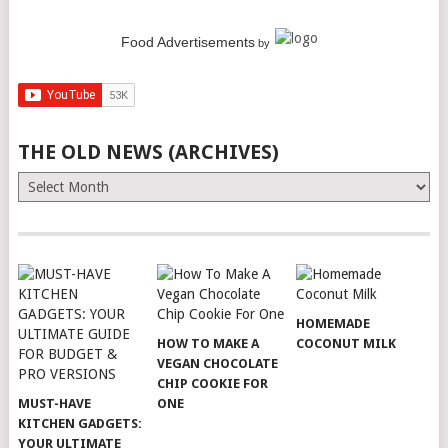
Food Advertisements
by
THE OLD NEWS (ARCHIVES)
The
Old
News
(Archives)
HOMEMADE
HOW TO MAKE A
COCONUT MILK
VEGAN CHOCOLATE
CHIP COOKIE FOR
MUST-HAVE
ONE
KITCHEN GADGETS:
YOUR ULTIMATE