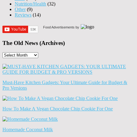
Nutrition/Health
(32)
Other
(9)
Reviews
(14)
Food Advertisements
by
The Old News (Archives)
The
Old
News
(Archives)
Must-Have Kitchen Gadgets: Your Ultimate Guide for Budget &
Pro Versions
How To Make A Vegan Chocolate Chip Cookie For One
Homemade Coconut Milk