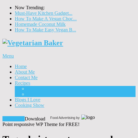
Now Trending:
Must-Have Kitchen Gadget...
How To Make A Vegan Choc...
Homemade Coconut Milk
How To Make Easy Vegan B...
Menu
Home
About Me
Contact Me
Recipes
Food
Drinks
Blogs I Love
Cooking Show
Food Advertising by
Download!
Download
Point responsive WP Theme for FREE!