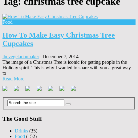
Tag:
christmas tree cupcake
Food
How To Make Easy Christmas Tree
Cupcakes
thevegetarianbaker
|
December 7, 2014
The image of a Christmas Tree is iconic for getting people in the
Holiday spirit. This is why I wanted to share with you a great way
to
Read More
The Good Stuff
Drinks
(35)
Food
(152)