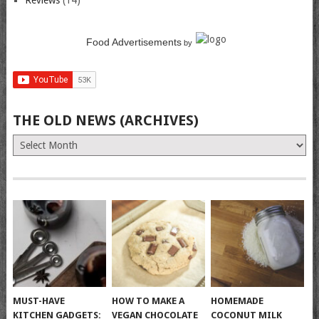
Reviews
(14)
Food Advertisements
by
THE OLD NEWS (ARCHIVES)
The
Old
News
(Archives)
MUST-HAVE
HOW TO MAKE A
HOMEMADE
KITCHEN GADGETS:
VEGAN CHOCOLATE
COCONUT MILK