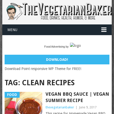
MENU
Food Advertising by
DOWNLOAD!
Download Point responsive WP Theme for FREE!
TAG:
CLEAN RECIPES
VEGAN BBQ SAUCE | VEGAN
FOOD
SUMMER RECIPE
thevegetarianbaker
|
June 9, 2017
This recipe for Homemade Vegan BBQ