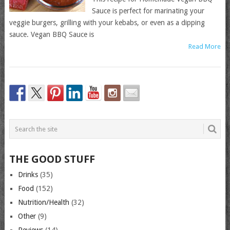
Sauce is perfect for marinating your
veggie burgers, grilling with your kebabs, or even as a dipping
sauce. Vegan BBQ Sauce is
Read More
THE GOOD STUFF
Drinks
(35)
Food
(152)
Nutrition/Health
(32)
Other
(9)