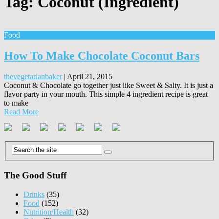
Tag:
Coconut (Ingredient)
Food
How To Make Chocolate Coconut Bars
thevegetarianbaker
|
April 21, 2015
Coconut & Chocolate go together just like Sweet & Salty. It is just a
flavor party in your mouth. This simple 4 ingredient recipe is great
to make
Read More
The Good Stuff
Drinks
(35)
Food
(152)
Nutrition/Health
(32)