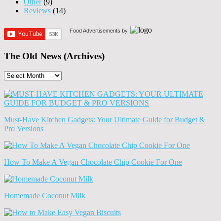
Other
(9)
Reviews
(14)
Food Advertisements
by
The Old News (Archives)
The
Old
News
(Archives)
Must-Have Kitchen Gadgets: Your Ultimate Guide for Budget &
Pro Versions
How To Make A Vegan Chocolate Chip Cookie For One
Homemade Coconut Milk