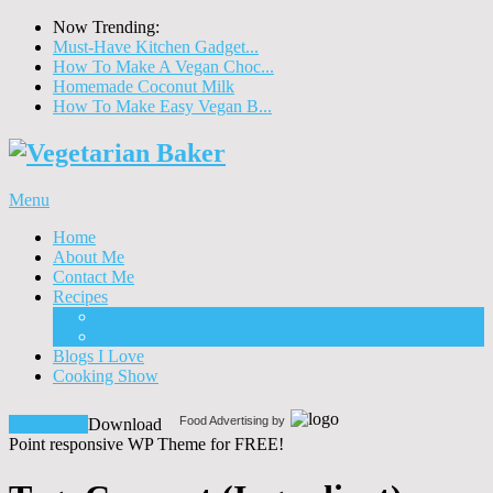
Now Trending:
Must-Have Kitchen Gadget...
How To Make A Vegan Choc...
Homemade Coconut Milk
How To Make Easy Vegan B...
Menu
Home
About Me
Contact Me
Recipes
Food
Drinks
Blogs I Love
Cooking Show
Food Advertising by
Download!
Download
Point responsive WP Theme for FREE!