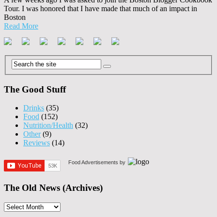
Tour. I was honored that I have made that much of an impact in
Boston
Read More
The Good Stuff
Drinks
(35)
Food
(152)
Nutrition/Health
(32)
Other
(9)
Reviews
(14)
Food Advertisements
by
The Old News (Archives)
The
Old