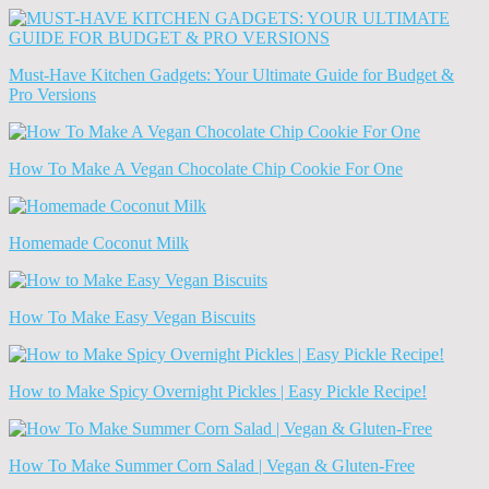
News
(Archives)
Must-Have Kitchen Gadgets: Your Ultimate Guide for Budget &
Pro Versions
How To Make A Vegan Chocolate Chip Cookie For One
Homemade Coconut Milk
How To Make Easy Vegan Biscuits
How to Make Spicy Overnight Pickles | Easy Pickle Recipe!
How To Make Summer Corn Salad | Vegan & Gluten-Free