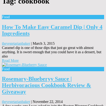
Tag:
cookbook
Food
How To Make Easy Caramel Dip | Only 4
Ingredients
thevegetarianbaker
|
March 3, 2015
Caramel dip is one of those dips that just go great with almost
anything. It is sweet enough that you could have it as a dessert, but
also
Read More
Food
Rosemary-Blueberyy Sauce |
Herbivoracious Cookbook Review &
Giveaway
thevegetarianbaker
|
November 22, 2014
A few weeks ago I was asked to join the Boston Blogger Cookbook