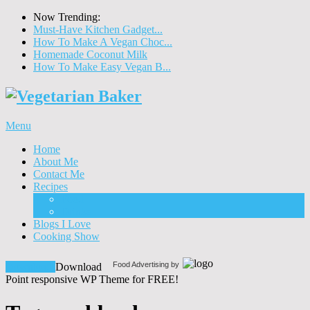
Now Trending:
Must-Have Kitchen Gadget...
How To Make A Vegan Choc...
Homemade Coconut Milk
How To Make Easy Vegan B...
Menu
Home
About Me
Contact Me
Recipes
Food
Drinks
Blogs I Love
Cooking Show
Food Advertising by
Download!
Download
Point responsive WP Theme for FREE!