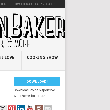
ILK
HOW TO MAKE EASY VEGAN B...
 I LOVE
COOKING SHOW
DOWNLOAD!
Download Point responsive
WP Theme for FREE!