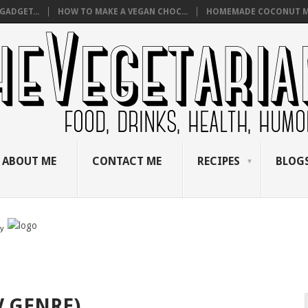
GADGET...
HOW TO MAKE A VEGAN CHOC...
HOMEMADE COCONUT M
ABOUT ME
CONTACT ME
RECIPES
BLOGS
by
V GENRE)