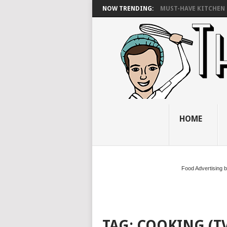
NOW TRENDING:
MUST-HAVE KITCHEN 
HOME
Food Advertising 
TAG:
COOKING (T