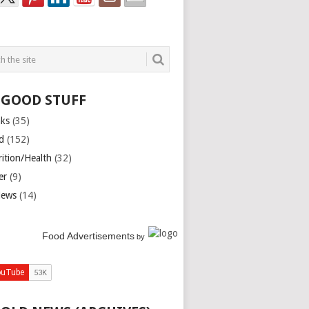
 GOOD STUFF
nks
(35)
d
(152)
rition/Health
(32)
er
(9)
iews
(14)
Food Advertisements
by