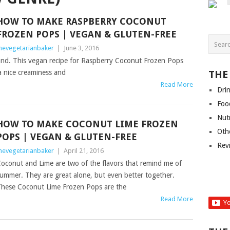
HOW TO MAKE RASPBERRY COCONUT
FROZEN POPS | VEGAN & GLUTEN-FREE
hevegetarianbaker
|
June 3, 2016
d. This vegan recipe for Raspberry Coconut Frozen Pops
 a nice creaminess and
THE
Read More
Dri
Foo
Nut
HOW TO MAKE COCONUT LIME FROZEN
Oth
POPS | VEGAN & GLUTEN-FREE
Rev
hevegetarianbaker
|
April 21, 2016
oconut and Lime are two of the flavors that remind me of
ummer. They are great alone, but even better together.
hese Coconut Lime Frozen Pops are the
Read More