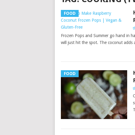
FOOD
t
Frozen Pops and Summer go hand in han
will just hit the spot. The coconut adds
FOOD
t
C
s
T