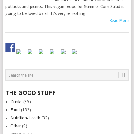
potlucks and picnics. This vegan recipe for Summer Corn Salad is
going to be loved by all. It’s very refreshing
Read More
THE GOOD STUFF
Drinks
(35)
Food
(152)
Nutrition/Health
(32)
Other
(9)