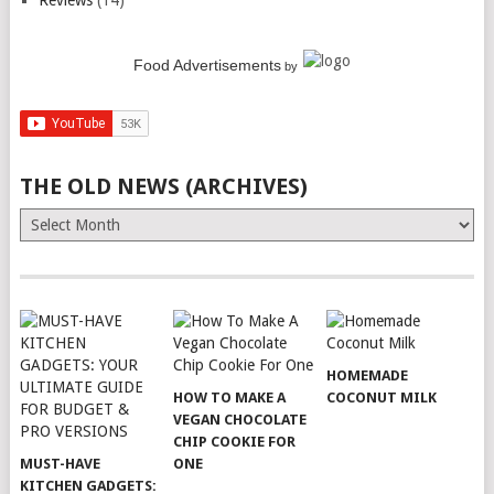
Reviews
(14)
Food Advertisements
by
THE OLD NEWS (ARCHIVES)
The
Old
News
(Archives)
HOMEMADE
HOW TO MAKE A
COCONUT MILK
VEGAN CHOCOLATE
CHIP COOKIE FOR
MUST-HAVE
ONE
KITCHEN GADGETS: