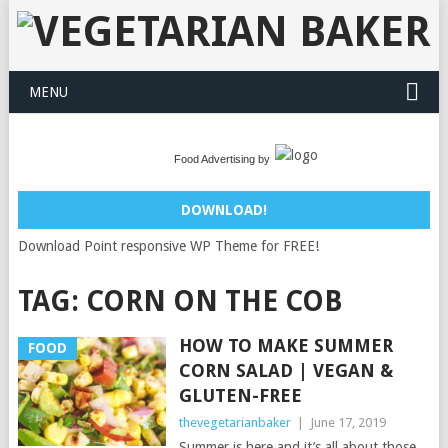
MENU
Food Advertising by
DOWNLOAD!
Download Point responsive WP Theme for FREE!
TAG:
CORN ON THE COB
HOW TO MAKE SUMMER
FOOD
CORN SALAD | VEGAN &
GLUTEN-FREE
thevegetarianbaker
|
June 17, 2019
Summer is here and it’s all about those