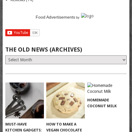
Food Advertisements
by
THE OLD NEWS (ARCHIVES)
The
Old
News
(Archives)
HOMEMADE
COCONUT MILK
MUST-HAVE
HOW TO MAKE A
KITCHEN GADGETS:
VEGAN CHOCOLATE