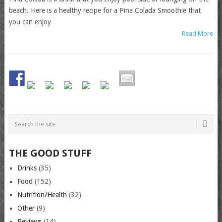
beach. Here is a healthy recipe for a Pina Colada Smoothie that
you can enjoy
Read More
THE GOOD STUFF
Drinks
(35)
Food
(152)
Nutrition/Health
(32)
Other
(9)
Reviews
(14)