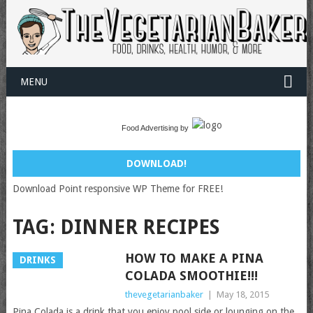
MENU
Food Advertising by
DOWNLOAD!
Download Point responsive WP Theme for FREE!
TAG:
DINNER RECIPES
HOW TO MAKE A PINA
DRINKS
COLADA SMOOTHIE!!!
thevegetarianbaker
|
May 18, 2015
Pina Colada is a drink that you enjoy pool side or lounging on the