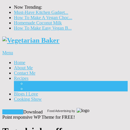
Now Trending:
Must-Have Kitchen Gadget...
How To Make A Vegan Choc...
Homemade Coconut Milk
How To Make Easy Vegan B...
Menu
Home
About Me
Contact Me
Recipes
Food
Drinks
Blogs I Love
Cooking Show
Food Advertising by
Download!
Download
Point responsive WP Theme for FREE!