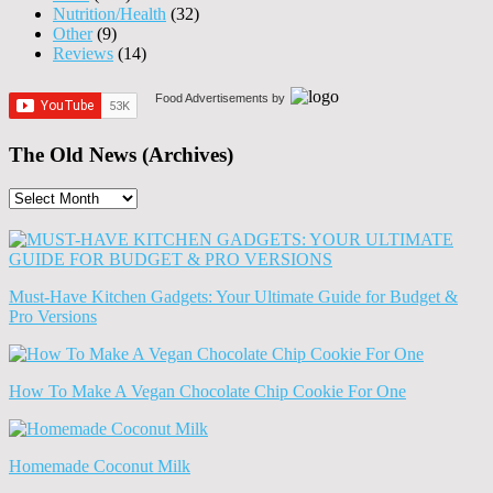
Nutrition/Health
(32)
Other
(9)
Reviews
(14)
Food Advertisements
by
The Old News (Archives)
The
Old
News
(Archives)
Must-Have Kitchen Gadgets: Your Ultimate Guide for Budget &
Pro Versions
How To Make A Vegan Chocolate Chip Cookie For One
Homemade Coconut Milk