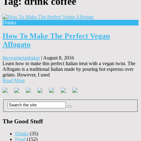
Tag:
drink coffee
Drinks
How To Make The Perfect Vegan
Affogato
thevegetarianbaker
|
August 8, 2016
Learn how to make this perfect Italian treat with a vegan twist. The
Affogato is a traditional Italian made by pouring hot espresso over
gelato. However, I used
Read More
The Good Stuff
Drinks
(35)
Food
(152)