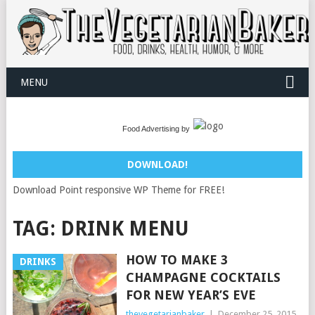
MENU
Food Advertising by
DOWNLOAD!
Download Point responsive WP Theme for FREE!
TAG:
DRINK MENU
HOW TO MAKE 3
DRINKS
CHAMPAGNE COCKTAILS
FOR NEW YEAR’S EVE
thevegetarianbaker
|
December 25, 2015