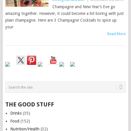
Champagne and New Year’s Eve go
amazing together. However, it could become a bit boring with just
plain champagne. Here are 3 Champagne Cocktails to spice up
your
Read More
THE GOOD STUFF
Drinks
(35)
Food
(152)
Nutrition/Health
(32)