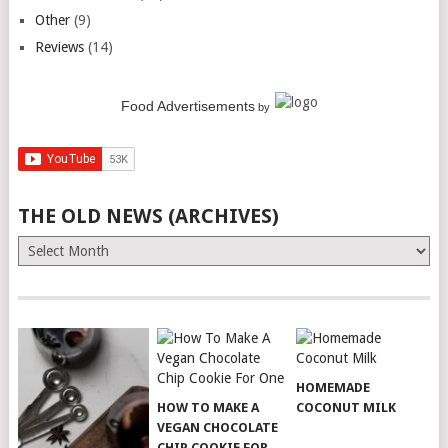
Other
(9)
Reviews
(14)
Food Advertisements
by
THE OLD NEWS (ARCHIVES)
The
Old
News
(Archives)
HOMEMADE
HOW TO MAKE A
COCONUT MILK
VEGAN CHOCOLATE
CHIP COOKIE FOR