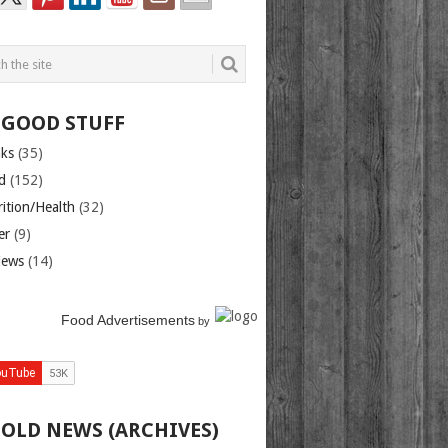
 GOOD STUFF
nks
(35)
d
(152)
rition/Health
(32)
er
(9)
iews
(14)
Food Advertisements
by
 OLD NEWS (ARCHIVES)