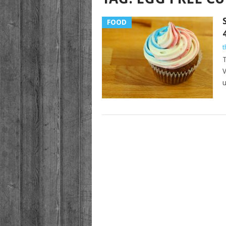
FOOD
t
T
V
u