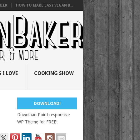
ILK
HOW TO MAKE EASY VEGAN B...
 I LOVE
COOKING SHOW
DOWNLOAD!
Download Point responsive
WP Theme for FREE!