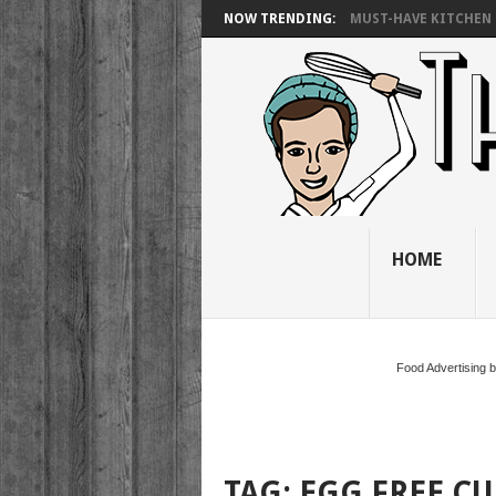
NOW TRENDING:
MUST-HAVE KITCHEN 
HOME
Food Advertising 
TAG:
EGG FREE C