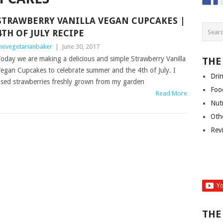
STRAWBERRY VANILLA VEGAN CUPCAKES |
4TH OF JULY RECIPE
hevegetarianbaker
|
June 30, 2017
oday we are making a delicious and simple Strawberry Vanilla
THE
egan Cupcakes to celebrate summer and the 4th of July. I
Dri
sed strawberries freshly grown from my garden
Foo
Read More
Nut
Oth
Rev
THE