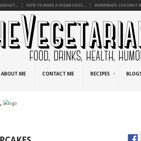
GADGET...
HOW TO MAKE A VEGAN CHOC...
HOMEMADE COCONUT M
ABOUT ME
CONTACT ME
RECIPES
BLOGS
by
UPCAKES