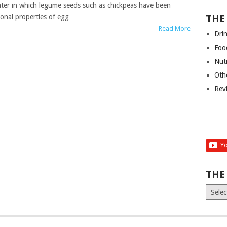
ater in which legume seeds such as chickpeas have been
ional properties of egg
THE
Read More
Dri
Foo
Nut
Oth
Rev
THE
The
Old
News
(Archiv