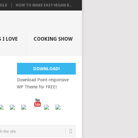
ILK
HOW TO MAKE EASY VEGAN B...
 I LOVE
COOKING SHOW
DOWNLOAD!
Download Point responsive
WP Theme for FREE!