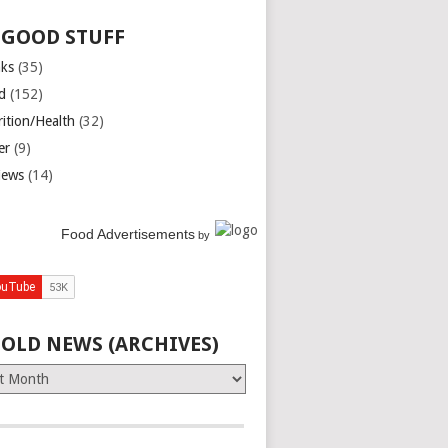
 GOOD STUFF
nks
(35)
d
(152)
rition/Health
(32)
er
(9)
iews
(14)
Food Advertisements
by
 OLD NEWS (ARCHIVES)
es)