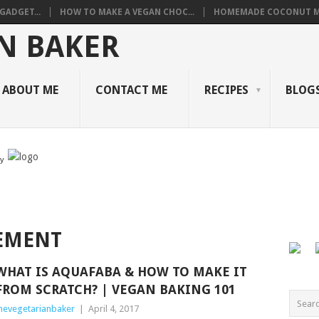
GADGET...
HOW TO MAKE A VEGAN CHOC...
HOMEMADE COCONUT M
ABOUT ME
CONTACT ME
RECIPES
BLOGS
by
EMENT
WHAT IS AQUAFABA & HOW TO MAKE IT
FROM SCRATCH? | VEGAN BAKING 101
hevegetarianbaker
|
April 4, 2017