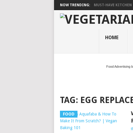
NOW TRENDING:
MUST-HAVE KITCHEN 
HOME
Food Advertising 
TAG:
EGG REPLAC
FOOD
t