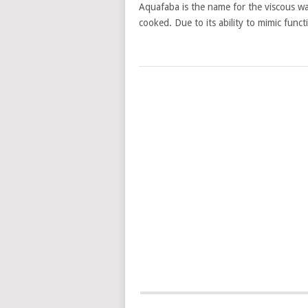
Aquafaba is the name for the viscous w
cooked. Due to its ability to mimic funct