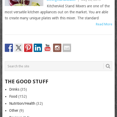
KitchenAid Stand Mixers are one of the
most versatile kitchen appliances out on the market. You are able
to create many unique plates with this mixer. The standard
Read More
THE GOOD STUFF
Drinks
(35)
Food
(152)
Nutrition/Health
(32)
Other
(9)