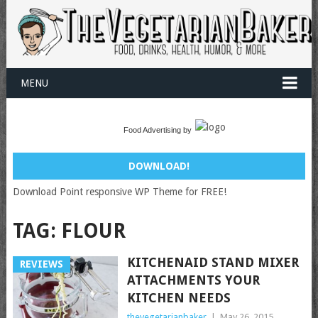
MENU
Food Advertising by
DOWNLOAD!
Download Point responsive WP Theme for FREE!
TAG:
FLOUR
KITCHENAID STAND MIXER
REVIEWS
ATTACHMENTS YOUR
KITCHEN NEEDS
thevegetarianbaker
|
May 26, 2015