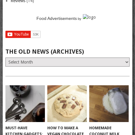
Reviews
(14)
Food Advertisements
by
THE OLD NEWS (ARCHIVES)
The
Old
News
(Archives)
MUST-HAVE
HOW TO MAKE A
HOMEMADE
KITCHEN GADGETS:
VEGAN CHOCOLATE
COCONUT MILK