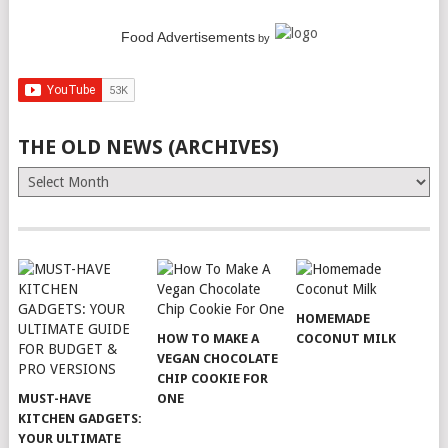
Food Advertisements
by
THE OLD NEWS (ARCHIVES)
The
Old
News
(Archives)
HOMEMADE
HOW TO MAKE A
COCONUT MILK
VEGAN CHOCOLATE
CHIP COOKIE FOR
MUST-HAVE
ONE
KITCHEN GADGETS:
YOUR ULTIMATE