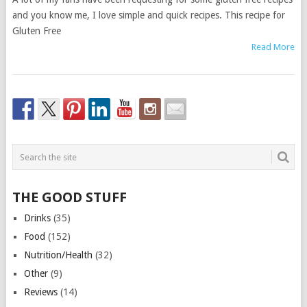
and you know me, I love simple and quick recipes. This recipe for
Gluten Free
Read More
THE GOOD STUFF
Drinks
(35)
Food
(152)
Nutrition/Health
(32)
Other
(9)
Reviews
(14)