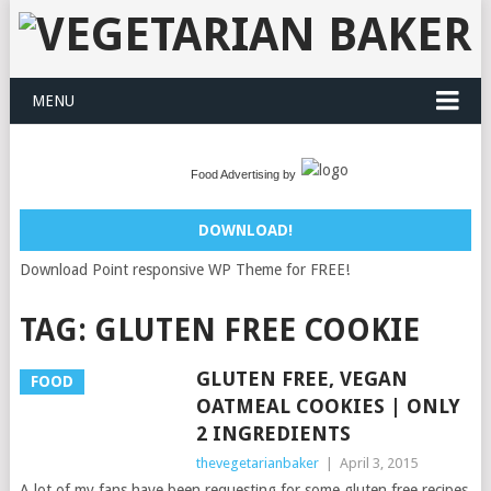
MENU
Food Advertising by
DOWNLOAD!
Download Point responsive WP Theme for FREE!
TAG:
GLUTEN FREE COOKIE
GLUTEN FREE, VEGAN
FOOD
OATMEAL COOKIES | ONLY
2 INGREDIENTS
thevegetarianbaker
|
April 3, 2015
A lot of my fans have been requesting for some gluten free recipes