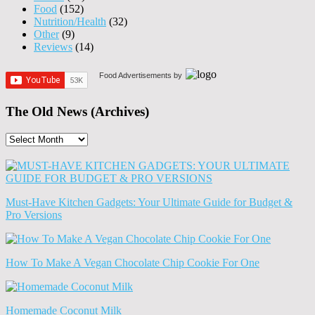
Food
(152)
Nutrition/Health
(32)
Other
(9)
Reviews
(14)
Food Advertisements
by
The Old News (Archives)
The
Old
News
(Archives)
Must-Have Kitchen Gadgets: Your Ultimate Guide for Budget &
Pro Versions
How To Make A Vegan Chocolate Chip Cookie For One
Homemade Coconut Milk