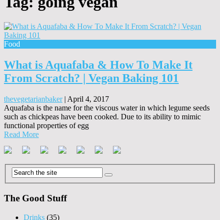
Tag:
going vegan
Food
What is Aquafaba & How To Make It
From Scratch? | Vegan Baking 101
thevegetarianbaker
|
April 4, 2017
Aquafaba is the name for the viscous water in which legume seeds
such as chickpeas have been cooked. Due to its ability to mimic
functional properties of egg
Read More
The Good Stuff
Drinks
(35)