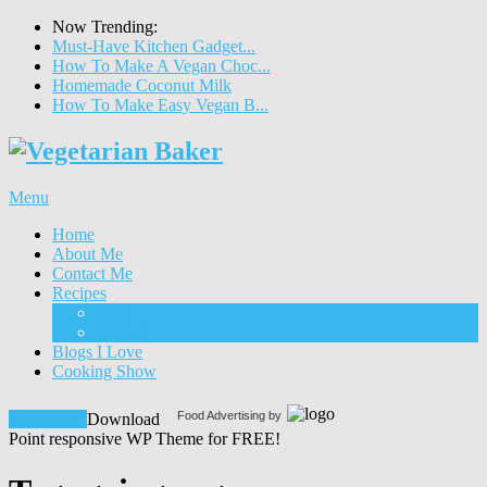
Now Trending:
Must-Have Kitchen Gadget...
How To Make A Vegan Choc...
Homemade Coconut Milk
How To Make Easy Vegan B...
Menu
Home
About Me
Contact Me
Recipes
Food
Drinks
Blogs I Love
Cooking Show
Food Advertising by
Download!
Download
Point responsive WP Theme for FREE!