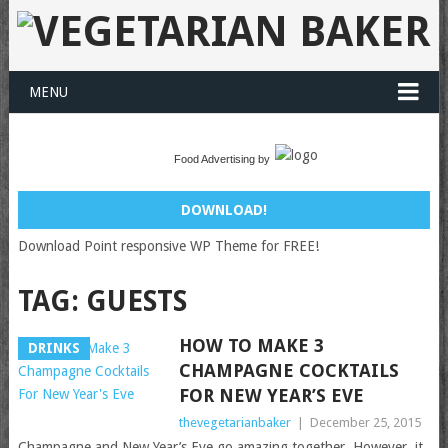
MENU
Food Advertising by
DOWNLOAD!
Download Point responsive WP Theme for FREE!
TAG:
GUESTS
HOW TO MAKE 3
DRINKS
CHAMPAGNE COCKTAILS
FOR NEW YEAR’S EVE
thevegetarianbaker
|
December 25, 2015
Champagne and New Year’s Eve go amazing together. However, it