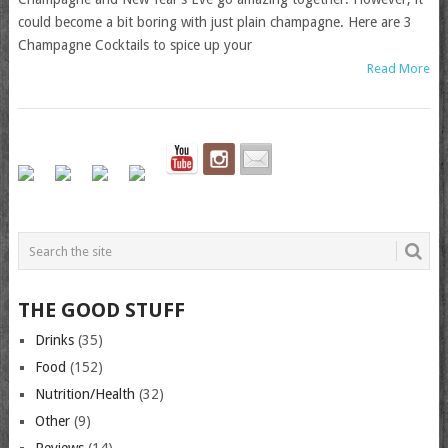
could become a bit boring with just plain champagne. Here are 3
Champagne Cocktails to spice up your
Read More
THE GOOD STUFF
Drinks
(35)
Food
(152)
Nutrition/Health
(32)
Other
(9)