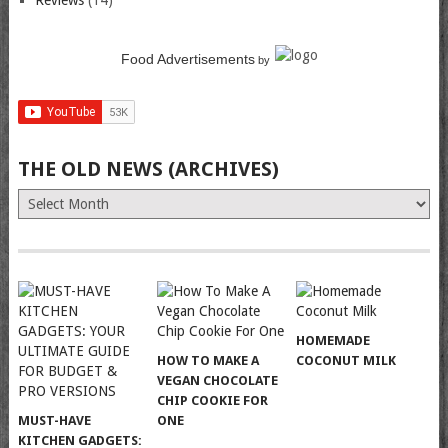
Reviews
(14)
Food Advertisements
by
THE OLD NEWS (ARCHIVES)
The
Old
News
(Archives)
HOMEMADE
HOW TO MAKE A
COCONUT MILK
VEGAN CHOCOLATE
CHIP COOKIE FOR
MUST-HAVE
ONE
KITCHEN GADGETS: