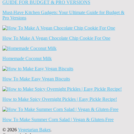
(Archives)
Must-Have Kitchen Gadgets: Your Ultimate Guide for Budget &
Pro Versions
How To Make A Vegan Chocolate Chip Cookie For One
Homemade Coconut Milk
How To Make Easy Vegan Biscuits
How to Make Spicy Overnight Pickles | Easy Pickle Recipe!
How To Make Summer Corn Salad | Vegan & Gluten-Free
© 2026
Vegetarian Baker
.