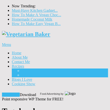
Now Trending:
Must-Have Kitchen Gadget...
How To Make A Vegan Choc...
Homemade Coconut Milk
How To Make Easy Vegan B...
Menu
Home
About Me
Contact Me
Recipes
Food
Drinks
Blogs I Love
Cooking Show
Food Advertising by
Download!
Download
Point responsive WP Theme for FREE!