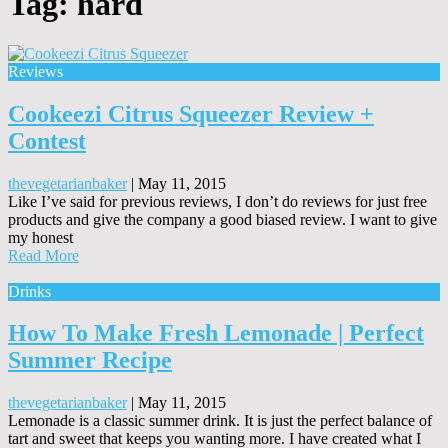
Tag:
hard
Reviews
Cookeezi Citrus Squeezer Review +
Contest
thevegetarianbaker
|
May 11, 2015
Like I’ve said for previous reviews, I don’t do reviews for just free
products and give the company a good biased review. I want to give
my honest
Read More
Drinks
How To Make Fresh Lemonade | Perfect
Summer Recipe
thevegetarianbaker
|
May 11, 2015
Lemonade is a classic summer drink. It is just the perfect balance of
tart and sweet that keeps you wanting more. I have created what I