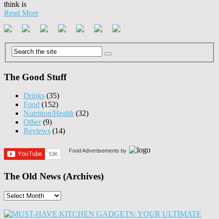
think is
Read More
The Good Stuff
Drinks
(35)
Food
(152)
Nutrition/Health
(32)
Other
(9)
Reviews
(14)
Food Advertisements
by
The Old News (Archives)
The
Old
News