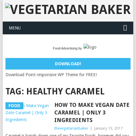
MENU
Food Advertising by
DOWNLOAD!
Download Point responsive WP Theme for FREE!
TAG:
HEALTHY CARAMEL
HOW TO MAKE VEGAN DATE
FOOD
CARAMEL | ONLY 3
INGREDIENTS
thevegetarianbaker
|
January 13, 2017
Caramel is hands down one of my favorite foods, however did you