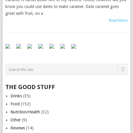
know you could use dates to make caramel. Date caramel goes
great with fruit, on a
Read More
THE GOOD STUFF
Drinks
(35)
Food
(152)
Nutrition/Health
(32)
Other
(9)
Reviews
(14)