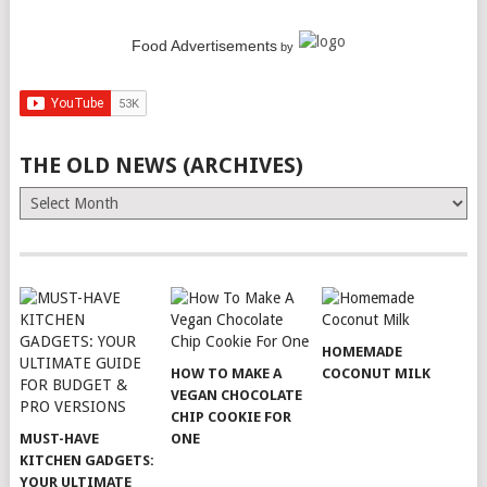
Food Advertisements
by
THE OLD NEWS (ARCHIVES)
The
Old
News
(Archives)
HOMEMADE
HOW TO MAKE A
COCONUT MILK
VEGAN CHOCOLATE
CHIP COOKIE FOR
MUST-HAVE
ONE
KITCHEN GADGETS:
YOUR ULTIMATE