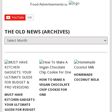
Food Advertisements
by
THE OLD NEWS (ARCHIVES)
The
Old
News
(Archives)
HOMEMADE
HOW TO MAKE A
COCONUT MILK
VEGAN CHOCOLATE
CHIP COOKIE FOR
MUST-HAVE
ONE
KITCHEN GADGETS:
YOUR ULTIMATE
GUIDE FOR BUDGET