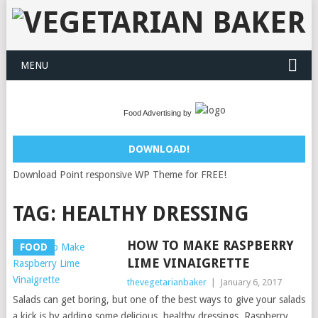
MENU
Food Advertising by
DOWNLOAD!
Download Point responsive WP Theme for FREE!
TAG:
HEALTHY DRESSING
HOW TO MAKE RASPBERRY
FOOD
LIME VINAIGRETTE
thevegetarianbaker
|
January 6, 2017
Salads can get boring, but one of the best ways to give your salads
a kick is by adding some delicious, healthy dressings. Raspberry