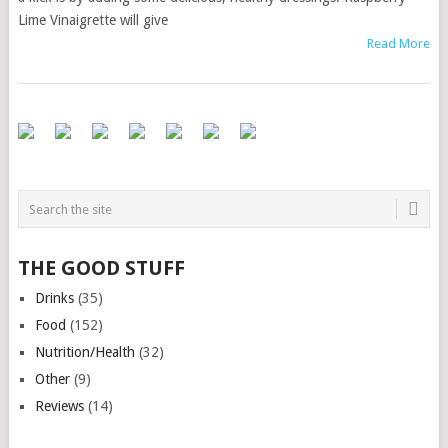
Lime Vinaigrette will give
Read More
THE GOOD STUFF
Drinks
(35)
Food
(152)
Nutrition/Health
(32)
Other
(9)
Reviews
(14)