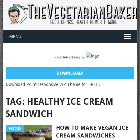
MENU
Food Advertising by
DOWNLOAD!
Download Point responsive WP Theme for FREE!
TAG:
HEALTHY ICE CREAM
SANDWICH
HOW TO MAKE VEGAN ICE
FOOD
CREAM SANDWICHES