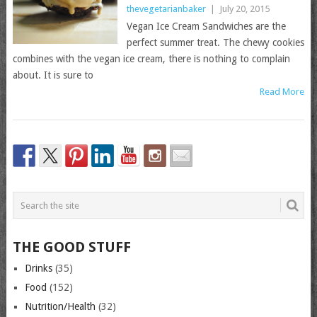
thevegetarianbaker
|
July 20, 2015
Vegan Ice Cream Sandwiches are the
perfect summer treat. The chewy cookies
combines with the vegan ice cream, there is nothing to complain
about. It is sure to
Read More
THE GOOD STUFF
Drinks
(35)
Food
(152)
Nutrition/Health
(32)