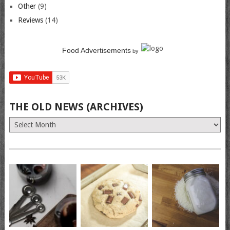
Other
(9)
Reviews
(14)
Food Advertisements
by
THE OLD NEWS (ARCHIVES)
The
Old
News
(Archives)