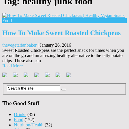
Tag:
healthy junk food
Food
How To Make Sweet Roasted Chickpeas
thevegetarianbaker
|
January 26, 2016
Sweet Roasted Chickpeas are the perfect snack for times when you
are on the go and an amazing healthy alternative to the fatty potato
chips. These also can
Read More
The Good Stuff
Drinks
(35)
Food
(152)
Nutrition/Health
(32)