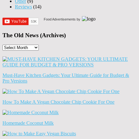
Other
(9)
Reviews
(14)
Food Advertisements
by
The Old News (Archives)
The
Old
News
(Archives)
Must-Have Kitchen Gadgets: Your Ultimate Guide for Budget &
Pro Versions
How To Make A Vegan Chocolate Chip Cookie For One
Homemade Coconut Milk