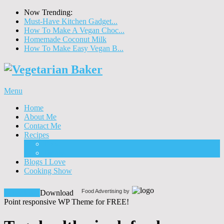
Now Trending:
Must-Have Kitchen Gadget...
How To Make A Vegan Choc...
Homemade Coconut Milk
How To Make Easy Vegan B...
Menu
Home
About Me
Contact Me
Recipes
Food
Drinks
Blogs I Love
Cooking Show
Food Advertising by
Download!
Download
Point responsive WP Theme for FREE!