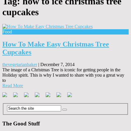
Tag:
how to ice christmas tree
cupcakes
Food
How To Make Easy Christmas Tree
Cupcakes
thevegetarianbaker
|
December 7, 2014
The image of a Christmas Tree is iconic for getting people in the
Holiday spirit. This is why I wanted to share with you a great way
to
Read More
The Good Stuff