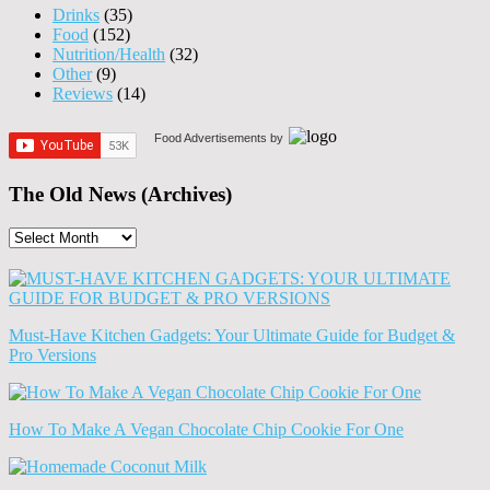
Drinks
(35)
Food
(152)
Nutrition/Health
(32)
Other
(9)
Reviews
(14)
Food Advertisements
by
The Old News (Archives)
The
Old
News
(Archives)
Must-Have Kitchen Gadgets: Your Ultimate Guide for Budget &
Pro Versions
How To Make A Vegan Chocolate Chip Cookie For One