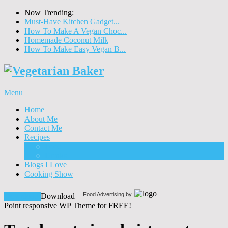
Now Trending:
Must-Have Kitchen Gadget...
How To Make A Vegan Choc...
Homemade Coconut Milk
How To Make Easy Vegan B...
Menu
Home
About Me
Contact Me
Recipes
Food
Drinks
Blogs I Love
Cooking Show
Food Advertising by
Download!
Download
Point responsive WP Theme for FREE!