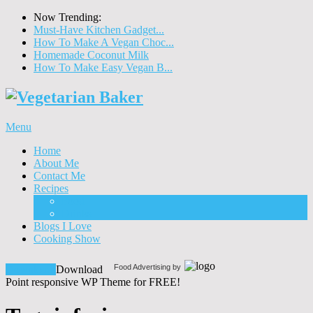
Now Trending:
Must-Have Kitchen Gadget...
How To Make A Vegan Choc...
Homemade Coconut Milk
How To Make Easy Vegan B...
Menu
Home
About Me
Contact Me
Recipes
Food
Drinks
Blogs I Love
Cooking Show
Food Advertising by
Download!
Download
Point responsive WP Theme for FREE!