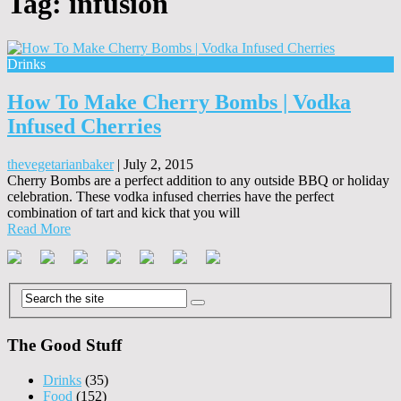
Tag:
infusion
Drinks
How To Make Cherry Bombs | Vodka
Infused Cherries
thevegetarianbaker
|
July 2, 2015
Cherry Bombs are a perfect addition to any outside BBQ or holiday
celebration. These vodka infused cherries have the perfect
combination of tart and kick that you will
Read More
The Good Stuff
Drinks
(35)
Food
(152)