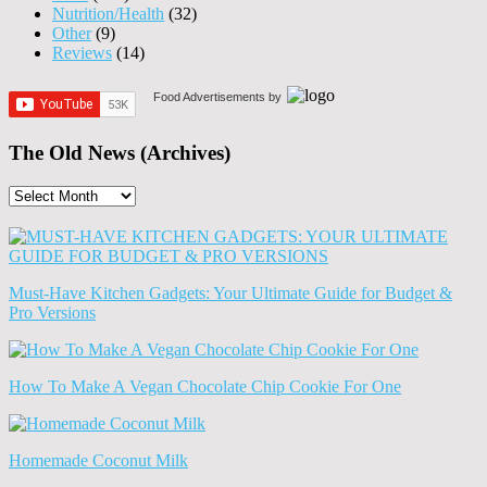
Nutrition/Health
(32)
Other
(9)
Reviews
(14)
Food Advertisements
by
The Old News (Archives)
The
Old
News
(Archives)
Must-Have Kitchen Gadgets: Your Ultimate Guide for Budget &
Pro Versions
How To Make A Vegan Chocolate Chip Cookie For One
Homemade Coconut Milk