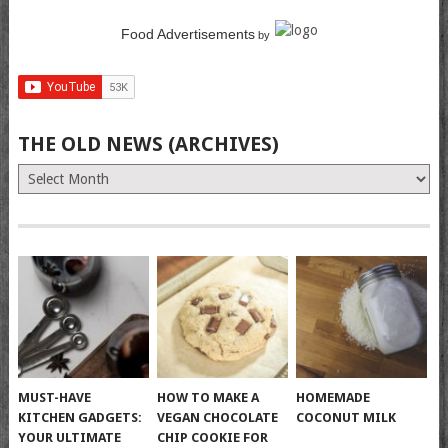
Food Advertisements
by
THE OLD NEWS (ARCHIVES)
The
Old
News
(Archives)
MUST-HAVE
HOW TO MAKE A
HOMEMADE
KITCHEN GADGETS:
VEGAN CHOCOLATE
COCONUT MILK
YOUR ULTIMATE
CHIP COOKIE FOR