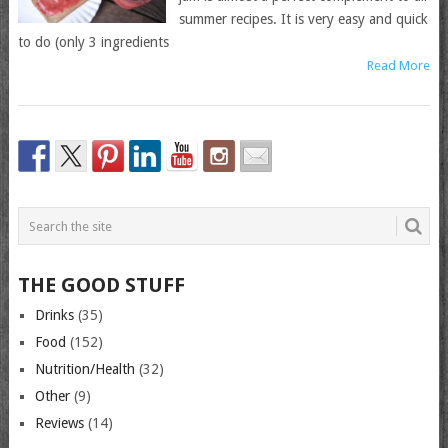
summer recipes. It is very easy and quick
to do (only 3 ingredients
Read More
THE GOOD STUFF
Drinks
(35)
Food
(152)
Nutrition/Health
(32)
Other
(9)
Reviews
(14)