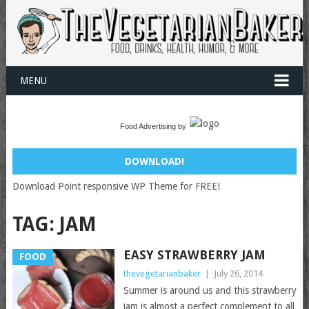
MENU
Food Advertising by
DOWNLOAD!
Download Point responsive WP Theme for FREE!
TAG:
JAM
EASY STRAWBERRY JAM
FOOD
thevegetarianbaker
|
July 26, 2014
Summer is around us and this strawberry
jam is almost a perfect complement to all