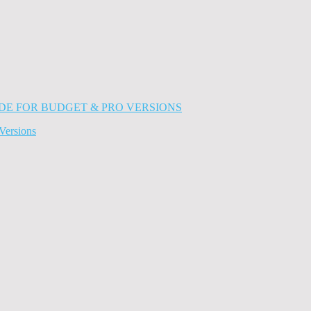
Versions