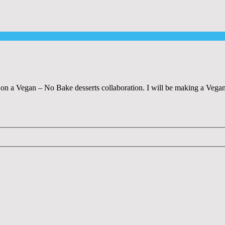
n a Vegan – No Bake desserts collaboration. I will be making a Vega