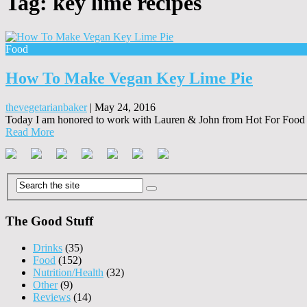
Tag:
key lime recipes
Food
How To Make Vegan Key Lime Pie
thevegetarianbaker
|
May 24, 2016
Today I am honored to work with Lauren & John from Hot For Food o
Read More
The Good Stuff
Drinks
(35)
Food
(152)
Nutrition/Health
(32)
Other
(9)
Reviews
(14)