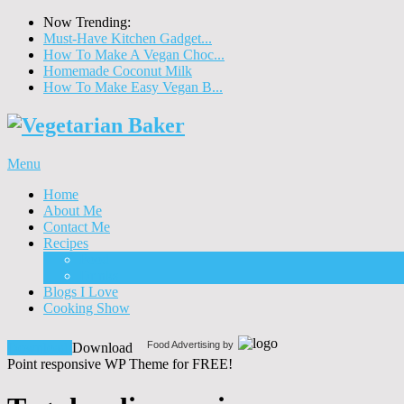
Now Trending:
Must-Have Kitchen Gadget...
How To Make A Vegan Choc...
Homemade Coconut Milk
How To Make Easy Vegan B...
Menu
Home
About Me
Contact Me
Recipes
Food
Drinks
Blogs I Love
Cooking Show
Food Advertising by
Download!
Download
Point responsive WP Theme for FREE!