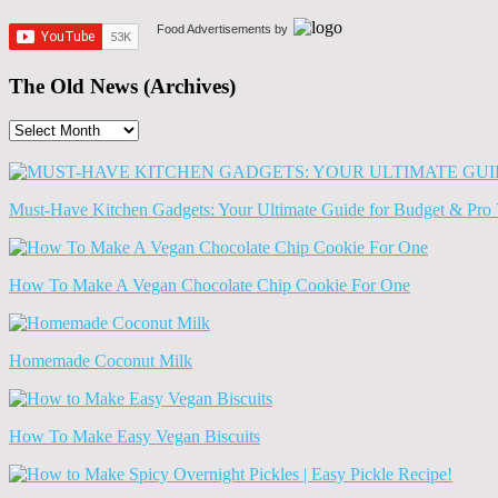
Food Advertisements
by
The Old News (Archives)
The
Old
News
(Archives)
Must-Have Kitchen Gadgets: Your Ultimate Guide for Budget & Pro 
How To Make A Vegan Chocolate Chip Cookie For One
Homemade Coconut Milk
How To Make Easy Vegan Biscuits