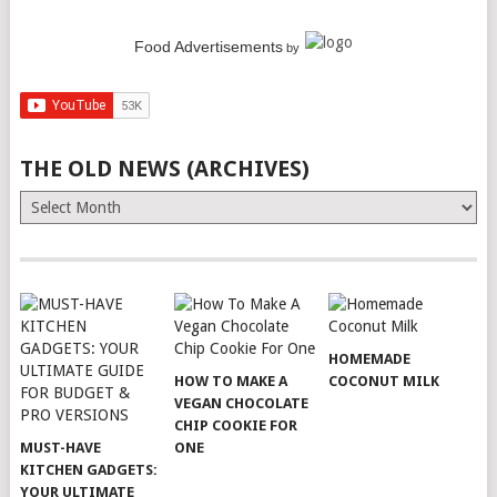
Food Advertisements
by
THE OLD NEWS (ARCHIVES)
The
Old
News
(Archives)
HOMEMADE
HOW TO MAKE A
COCONUT MILK
VEGAN CHOCOLATE
CHIP COOKIE FOR
MUST-HAVE
ONE
KITCHEN GADGETS:
YOUR ULTIMATE