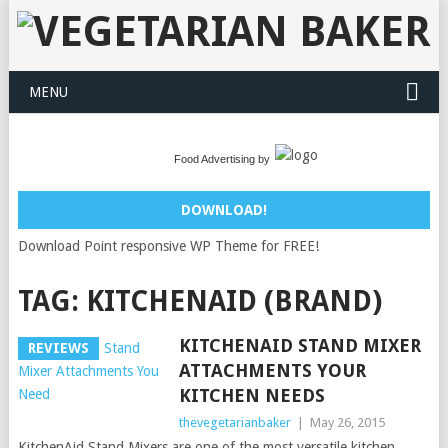
MENU
Food Advertising by
DOWNLOAD!
Download Point responsive WP Theme for FREE!
TAG:
KITCHENAID (BRAND)
KITCHENAID STAND MIXER
REVIEWS
ATTACHMENTS YOUR
KITCHEN NEEDS
thevegetarianbaker
|
May 26, 2015
KitchenAid Stand Mixers are one of the most versatile kitchen