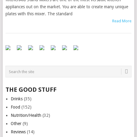
appliances out on the market. You are able to create many unique
plates with this mixer. The standard
Read More
THE GOOD STUFF
Drinks
(35)
Food
(152)
Nutrition/Health
(32)
Other
(9)
Reviews
(14)