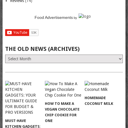
Reviews
(14)
Food Advertisements
by
THE OLD NEWS (ARCHIVES)
The
Old
News
(Archives)
HOMEMADE
HOW TO MAKE A
COCONUT MILK
VEGAN CHOCOLATE
CHIP COOKIE FOR
MUST-HAVE
ONE
KITCHEN GADGETS: