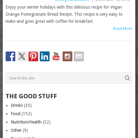
Enjoy your winter holidays with this delicious recipe for Vegan
Orange Pomegranate Bread Recipe. This recipe is very easy to
make and goes great with coffee for breakfast
Read More
THE GOOD STUFF
Drinks
(35)
Food
(152)
Nutrition/Health
(32)
Other
(9)