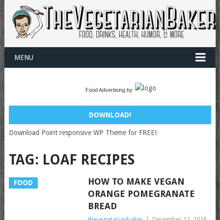
MENU
Food Advertising by
DOWNLOAD!
Download Point responsive WP Theme for FREE!
TAG:
LOAF RECIPES
HOW TO MAKE VEGAN
FOOD
ORANGE POMEGRANATE
BREAD
thevegetarianbaker
|
December 12, 2018