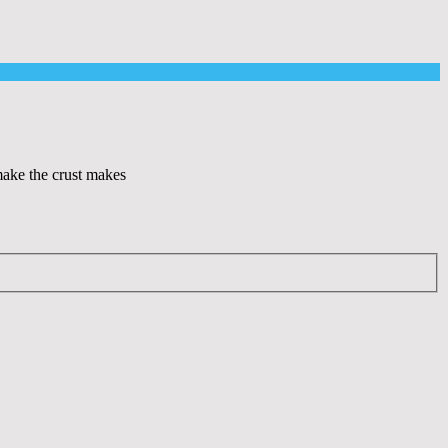
 make the crust makes