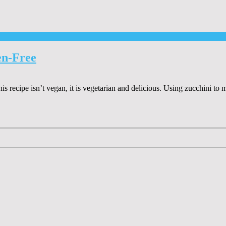
en-Free
is recipe isn’t vegan, it is vegetarian and delicious. Using zucchini to