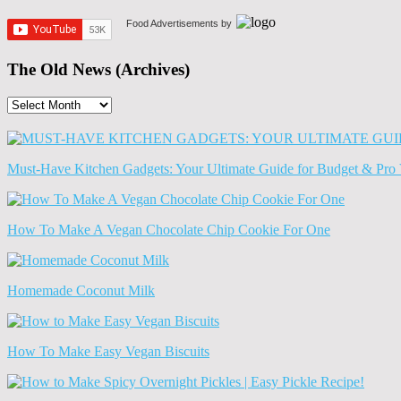
Food Advertisements
by
The Old News (Archives)
The
Old
News
(Archives)
Must-Have Kitchen Gadgets: Your Ultimate Guide for Budget & Pro 
How To Make A Vegan Chocolate Chip Cookie For One
Homemade Coconut Milk
How To Make Easy Vegan Biscuits