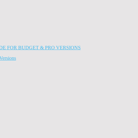
Versions