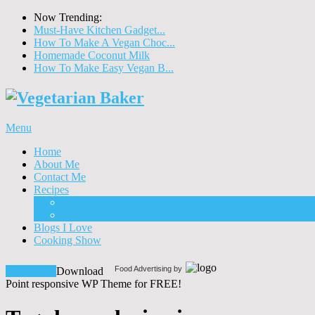
Now Trending:
Must-Have Kitchen Gadget...
How To Make A Vegan Choc...
Homemade Coconut Milk
How To Make Easy Vegan B...
Menu
Home
About Me
Contact Me
Recipes
Food
Drinks
Blogs I Love
Cooking Show
Food Advertising by
Download!
Download
Point responsive WP Theme for FREE!