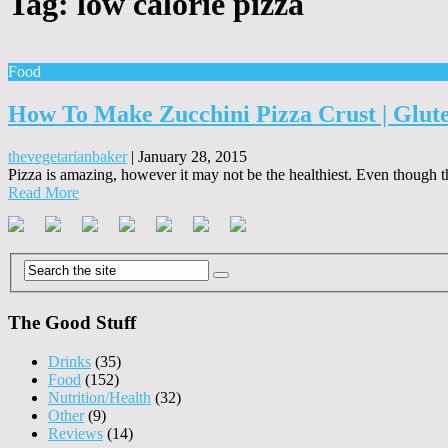
Tag:
low calorie pizza
Food
How To Make Zucchini Pizza Crust | Glut
thevegetarianbaker
|
January 28, 2015
Pizza is amazing, however it may not be the healthiest. Even though th
Read More
The Good Stuff
Drinks
(35)
Food
(152)
Nutrition/Health
(32)
Other
(9)
Reviews
(14)