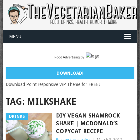
MENU
Food Advertising by
DOWNLOAD!
Download Point responsive WP Theme for FREE!
TAG:
MILKSHAKE
DIY VEGAN SHAMROCK
DRINKS
SHAKE | MCDONALD’S
COPYCAT RECIPE
thevegetarianbaker
|
March 3, 2017