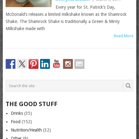
Every year for St. Patrick’s Day,
McDonald’s releases a limited milkshake known as the Shamrock
Shake. The Shamrock Shake is traditionally a Green & Minty
Milkshake made with
Read More
THE GOOD STUFF
Drinks
(35)
Food
(152)
Nutrition/Health
(32)
Other
(9)