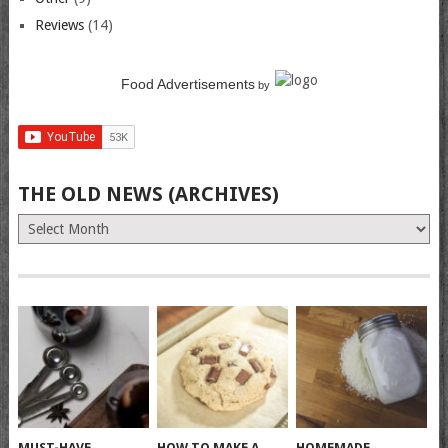
Reviews
(14)
Food Advertisements
by
THE OLD NEWS (ARCHIVES)
The
Old
News
(Archives)
MUST-HAVE
HOW TO MAKE A
HOMEMADE