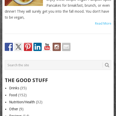
Pancakes for breakfast, brunch, or even
dinner! They will surely get you into the fall mood. You don’t have
to be vegan,
Read More
THE GOOD STUFF
Drinks
(35)
Food
(152)
Nutrition/Health
(32)
Other
(9)