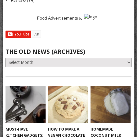
Reviews
(14)
Food Advertisements
by
THE OLD NEWS (ARCHIVES)
The
Old
News
(Archives)
MUST-HAVE
HOW TO MAKE A
HOMEMADE
KITCHEN GADGETS:
VEGAN CHOCOLATE
COCONUT MILK