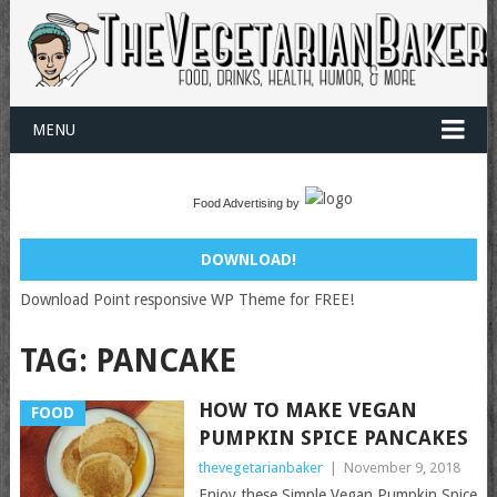
MENU
Food Advertising by
DOWNLOAD!
Download Point responsive WP Theme for FREE!
TAG:
PANCAKE
HOW TO MAKE VEGAN
FOOD
PUMPKIN SPICE PANCAKES
thevegetarianbaker
|
November 9, 2018
Enjoy these Simple Vegan Pumpkin Spice