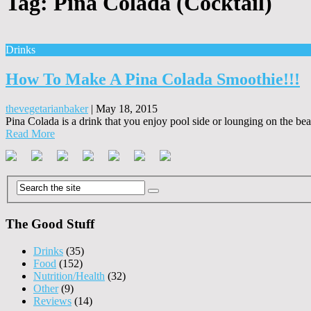
Tag:
Piña Colada (Cocktail)
Drinks
How To Make A Pina Colada Smoothie!!!
thevegetarianbaker
|
May 18, 2015
Pina Colada is a drink that you enjoy pool side or lounging on the be
Read More
The Good Stuff
Drinks
(35)
Food
(152)
Nutrition/Health
(32)
Other
(9)
Reviews
(14)