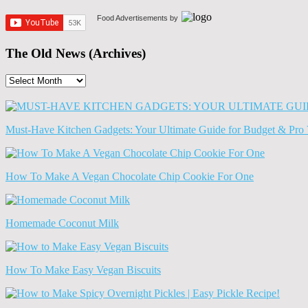
Food Advertisements
by
The Old News (Archives)
The
Old
News
(Archives)
Must-Have Kitchen Gadgets: Your Ultimate Guide for Budget & Pro 
How To Make A Vegan Chocolate Chip Cookie For One
Homemade Coconut Milk
How To Make Easy Vegan Biscuits