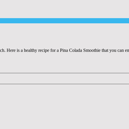
ach. Here is a healthy recipe for a Pina Colada Smoothie that you can e