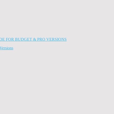
Versions