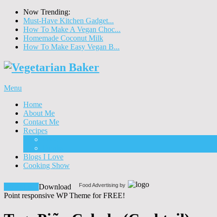
Now Trending:
Must-Have Kitchen Gadget...
How To Make A Vegan Choc...
Homemade Coconut Milk
How To Make Easy Vegan B...
Menu
Home
About Me
Contact Me
Recipes
Food
Drinks
Blogs I Love
Cooking Show
Food Advertising by
Download!
Download
Point responsive WP Theme for FREE!