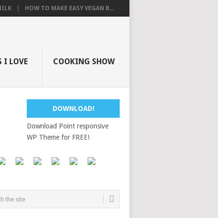
ILK
HOW TO MAKE EASY VEGAN B...
 I LOVE
COOKING SHOW
DOWNLOAD!
Download Point responsive
WP Theme for FREE!