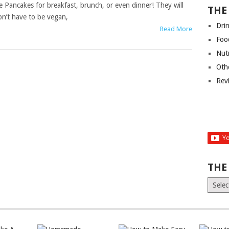
Pancakes for breakfast, brunch, or even dinner! They will
THE
on’t have to be vegan,
Dri
Read More
Foo
Nut
Oth
Rev
THE
The
Old
News
(Archiv