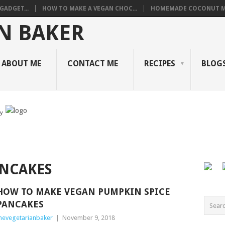
GADGET...
HOW TO MAKE A VEGAN CHOC...
HOMEMADE COCONUT M
ABOUT ME
CONTACT ME
RECIPES
BLOGS
by
NCAKES
HOW TO MAKE VEGAN PUMPKIN SPICE
PANCAKES
hevegetarianbaker
|
November 9, 2018