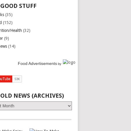
 GOOD STUFF
nks
(35)
d
(152)
rition/Health
(32)
er
(9)
iews
(14)
Food Advertisements
by
 OLD NEWS (ARCHIVES)
es)