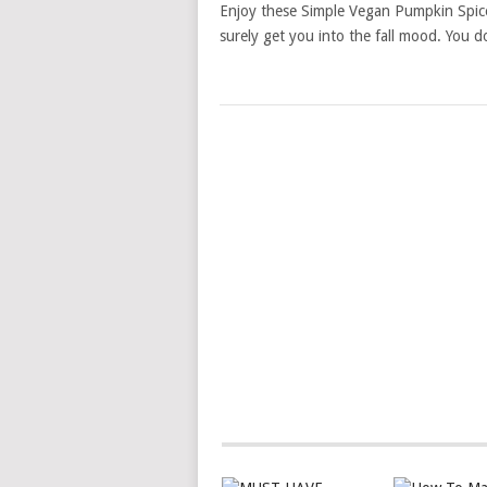
Enjoy these Simple Vegan Pumpkin Spice 
surely get you into the fall mood. You d