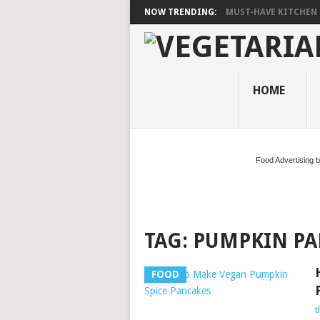
NOW TRENDING:
MUST-HAVE KITCHEN 
HOME
Food Advertising 
TAG:
PUMPKIN PA
FOOD
t