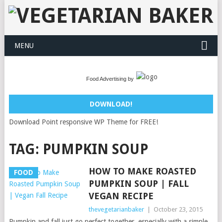
MENU
Food Advertising by
DOWNLOAD!
Download Point responsive WP Theme for FREE!
TAG:
PUMPKIN SOUP
HOW TO MAKE ROASTED
FOOD
PUMPKIN SOUP | FALL
VEGAN RECIPE
thevegetarianbaker
|
October 23, 2015
Pumpkin and fall just go perfect together, especially with a simple