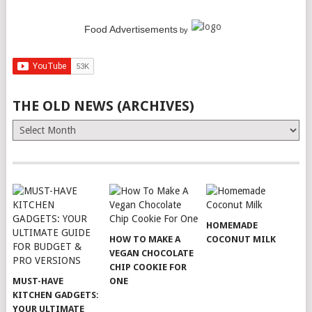
Food Advertisements
by
THE OLD NEWS (ARCHIVES)
The
Old
News
(Archives)
HOMEMADE
HOW TO MAKE A
COCONUT MILK
VEGAN CHOCOLATE
CHIP COOKIE FOR
MUST-HAVE
ONE
KITCHEN GADGETS:
YOUR ULTIMATE