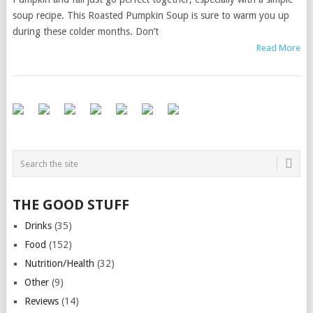
soup recipe. This Roasted Pumpkin Soup is sure to warm you up
during these colder months. Don’t
Read More
THE GOOD STUFF
Drinks
(35)
Food
(152)
Nutrition/Health
(32)
Other
(9)
Reviews
(14)