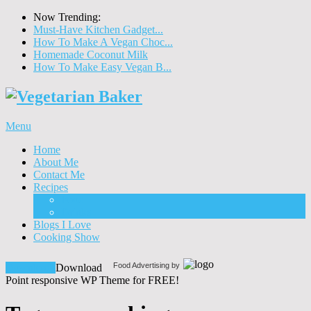
Now Trending:
Must-Have Kitchen Gadget...
How To Make A Vegan Choc...
Homemade Coconut Milk
How To Make Easy Vegan B...
Menu
Home
About Me
Contact Me
Recipes
Food
Drinks
Blogs I Love
Cooking Show
Food Advertising by
Download!
Download
Point responsive WP Theme for FREE!