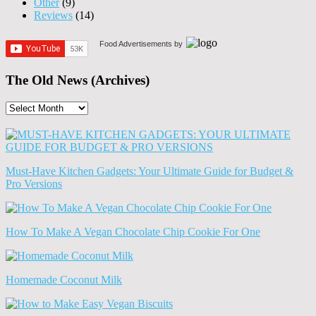
Other
(9)
Reviews
(14)
Food Advertisements
by
The Old News (Archives)
The
Old
News
(Archives)
Must-Have Kitchen Gadgets: Your Ultimate Guide for Budget &
Pro Versions
How To Make A Vegan Chocolate Chip Cookie For One
Homemade Coconut Milk