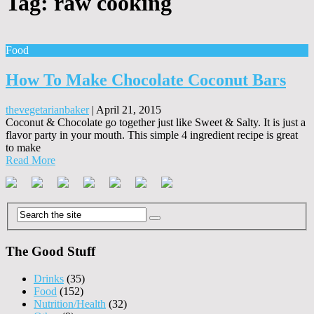
Tag:
raw cooking
Food
How To Make Chocolate Coconut Bars
thevegetarianbaker
|
April 21, 2015
Coconut & Chocolate go together just like Sweet & Salty. It is just a
flavor party in your mouth. This simple 4 ingredient recipe is great
to make
Read More
The Good Stuff
Drinks
(35)
Food
(152)
Nutrition/Health
(32)