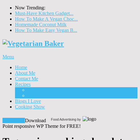
Now Trending:
Must-Have Kitchen Gadget...
How To Make A Vegan Choc...
Homemade Coconut Milk
How To Make Easy Vegan B...
Menu
Home
About Me
Contact Me
Recipes
Food
Drinks
Blogs I Love
Cooking Show
Food Advertising by
Download!
Download
Point responsive WP Theme for FREE!