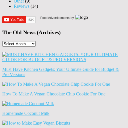
Other
(9)
Reviews
(14)
Food Advertisements
by
The Old News (Archives)
The
Old
News
(Archives)
Must-Have Kitchen Gadgets: Your Ultimate Guide for Budget &
Pro Versions
How To Make A Vegan Chocolate Chip Cookie For One
Homemade Coconut Milk