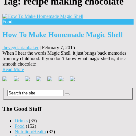
Tag:
recipe making chocolate
Food
How To Make Homemade Magic Shell
thevegetarianbaker
|
February 7, 2015
When I hear the words Magic Shell, it just brings back memories
from my childhood. If you don’t know what magic shell is, it is a
smooth chocolate
Read More
The Good Stuff
Drinks
(35)
Food
(152)
Nutrition/Health
(32)