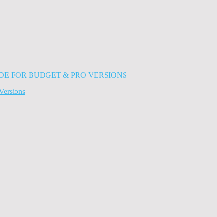
Versions