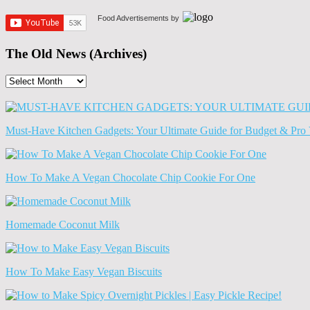
Food Advertisements
by
The Old News (Archives)
The
Old
News
(Archives)
Must-Have Kitchen Gadgets: Your Ultimate Guide for Budget & Pro 
How To Make A Vegan Chocolate Chip Cookie For One
Homemade Coconut Milk
How To Make Easy Vegan Biscuits