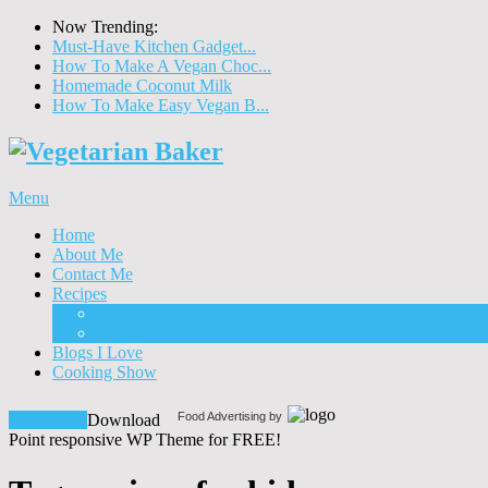
Now Trending:
Must-Have Kitchen Gadget...
How To Make A Vegan Choc...
Homemade Coconut Milk
How To Make Easy Vegan B...
Menu
Home
About Me
Contact Me
Recipes
Food
Drinks
Blogs I Love
Cooking Show
Food Advertising by
Download!
Download
Point responsive WP Theme for FREE!