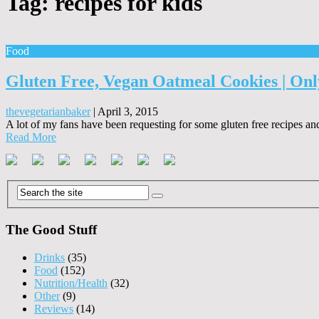
Tag:
recipes for kids
Food
Gluten Free, Vegan Oatmeal Cookies | Onl
thevegetarianbaker
|
April 3, 2015
A lot of my fans have been requesting for some gluten free recipes an
Read More
The Good Stuff
Drinks
(35)
Food
(152)
Nutrition/Health
(32)
Other
(9)
Reviews
(14)