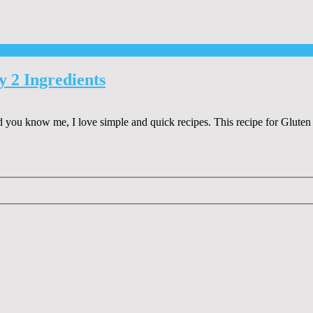
y 2 Ingredients
d you know me, I love simple and quick recipes. This recipe for Gluten