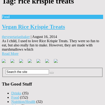
Tag:
rice krispie treats
Food
Vegan Rice Krispie Treats
thevegetarianbaker
|
August 16, 2014
As I child, I used to love Rice Krispie Treats. They were so fun to
eat, but also really fun to make. However, they are made with
marshmallows which
Read More
The Good Stuff
Drinks
(35)
Food
(152)
Nutrition/Health
(32)