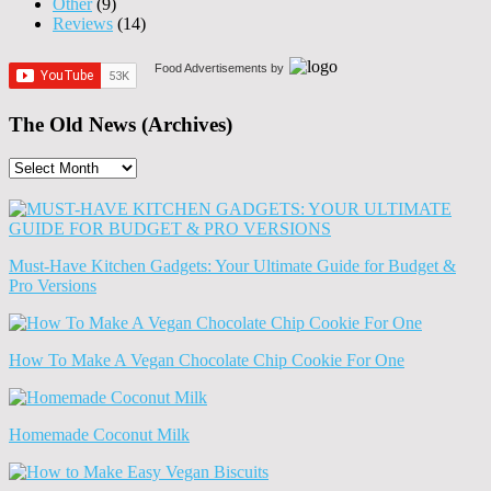
Other
(9)
Reviews
(14)
Food Advertisements
by
The Old News (Archives)
The
Old
News
(Archives)
Must-Have Kitchen Gadgets: Your Ultimate Guide for Budget &
Pro Versions
How To Make A Vegan Chocolate Chip Cookie For One
Homemade Coconut Milk