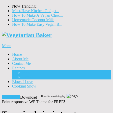
Now Trending:
Must-Have Kitchen Gadget...
How To Make A Vegan Choc...
Homemade Coconut Milk
How To Make Easy Vegan B...
Menu
Home
About Me
Contact Me
Recipes
Food
Drinks
Blogs I Love
Cooking Show
Food Advertising by
Download!
Download
Point responsive WP Theme for FREE!